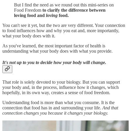
But I find the need as we round out this mini-series on
Food Freedom
to clarify the difference between
loving food and
loving
food.
You can't see it yet, but the two are very different. Your connection
to food influences how and why you eat and, more importantly,
what your body does with it.
As you've learned, the most important factor of health is
understanding what your body does with what you provide.
It's not up to you to decide how your body will change.
That role is solely devoted to your biology. But you can support
your body and, in the process, influence how it changes, which
hopefully, in its own way, creates a sense of food freedom.
Understanding food is more than what you consume. It is the
connection that food has in and surrounding your life.
And that
connection changes you because it changes your biology.