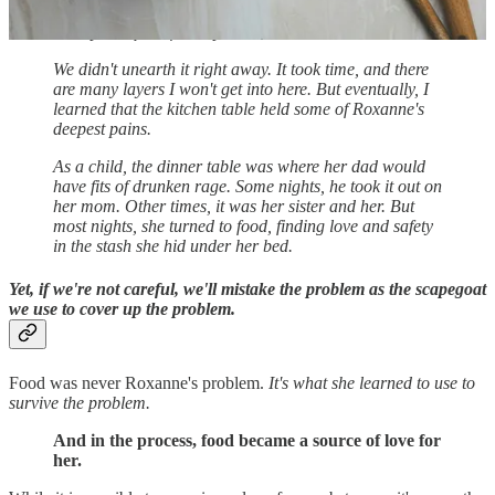
she had experienced and why what I perceived as such
a simple request felt impossible to her.
We didn't unearth it right away. It took time, and there
are many layers I won't get into here. But eventually, I
learned that the kitchen table held some of Roxanne's
deepest pains.
As a child, the dinner table was where her dad would
have fits of drunken rage. Some nights, he took it out on
her mom. Other times, it was her sister and her. But
most nights, she turned to food, finding love and safety
in the stash she hid under her bed.
Yet, if we're not careful, we'll mistake the problem as the scapegoat
we use to cover up the problem.
Food was never Roxanne's problem.
It's what she learned to use to
survive the problem.
And in the process, food became a source of love for
her.