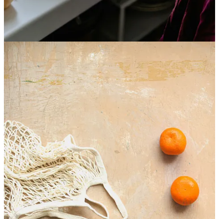
find what you are looking for in others. So, instead, you turn to
food.
This is really important to understand.
Your external relationships with others and God are changing and
shaping your relationship with food.
Arguably, it could be the very reason you have so many food issues
to begin with. Not because you wanted them, but it's what you had
to do to survive.
Every human has a deep need to be seen, known, and loved.
This need is born out of our dependence. Humans were not created
to be alone; we are all interconnected and, more importantly,
connected to God.
Yet, in our brokenness, this has become messy. It's become more
difficult not only to feel loved but also to give love. Giving way to
the reasons we've developed such a love for substances like food.
Not because you chose it but to fill a void that had developed from
the brokenness of relationships.
Take my client Roxanne, for instance.