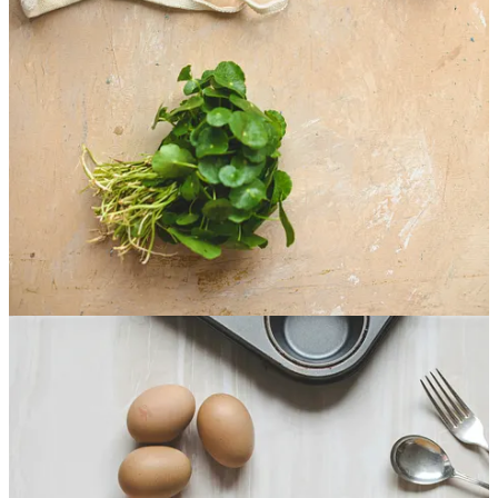
Roxanne (I've changed her name for her protection)
bounded into my office looking for what everyone had
always wanted - a quick fix to their weight problems
that could be solved within the typical 30-60 day time
window.
Roxanne gave me 60 days. The exact amount of time
before they set off on their anniversary cruise.
After getting to know Roxanne, I decided to fulfill her
request. Not because I thought it would work. I knew
most people never followed what I created. But at the
time, I hadn't figured out that most people's weight
problems didn't have to do with what they were eating
but with the relationship they'd built around food,
health, and even themselves.
That's why I gave Roxanne what she wanted, at least at
first.
But things quickly got more interesting.
As Roxanne came barreling back into my office, she
started spewing why she couldn't follow the plan even
before she had time to sit down.