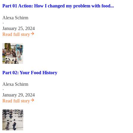
Part 01 Action: How I changed my problem with food...
Alexa Schirm
·
January 25, 2024
Read full story
Part 02: Your Food History
Alexa Schirm
·
January 29, 2024
Read full story