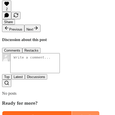
2
Share
Previous
Next
Discussion about this post
Comments
Restacks
Top
Latest
Discussions
No posts
Ready for more?