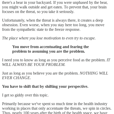
there's a bear in your backyard. If you were unphased by the bear,
you might walk outside and get eaten. To prevent that, your brain
focuses on the threat, so you take it seriously.
Unfortunately, when the threat is always there, it creates a deep
obsession. Even worse, when you stay here too long, you move
from the sympathetic state to the freeze response.
The place where you lose motivation to even try to escape.
You move from accentuating and fearing the
problem to assuming you are the problem.
I need you to know as long as you perceive food as the problem.
IT
WILL ALWAYS BE YOUR PROBLEM.
Just as long as you believe you are the problem.
NOTHING WILL
EVER CHANGE.
You have to shift that by shifting your perspective.
I get so giddy over this topic.
Primarily because we've spent so much time in the health industry
working in places that only accentuate the threats, we spin in circles.
Thus, nearly 100 years after the birth of the health space, we have