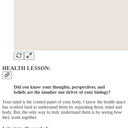
HEALTH LESSON:
Did you know your thoughts, perspectives, and
beliefs are the number one driver of your biology?
Your mind is the control panel of your body. I know the health space
has worked hard to understand them by separating them, mind and
body. But, the only way to truly understand them is by seeing how
they work together.