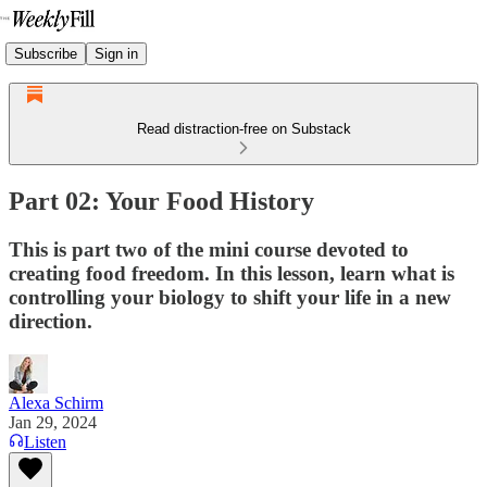
Subscribe
Sign in
Read distraction-free on Substack
Part 02: Your Food History
This is part two of the mini course devoted to
creating food freedom. In this lesson, learn what is
controlling your biology to shift your life in a new
direction.
Alexa Schirm
Jan 29, 2024
Listen