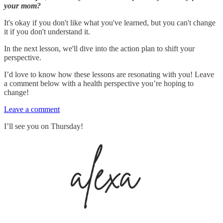
your mom?
It's okay if you don't like what you've learned, but you can't change
it if you don't understand it.
In the next lesson, we'll dive into the action plan to shift your
perspective.
I’d love to know how these lessons are resonating with you! Leave
a comment below with a health perspective you’re hoping to
change!
Leave a comment
I’ll see you on Thursday!