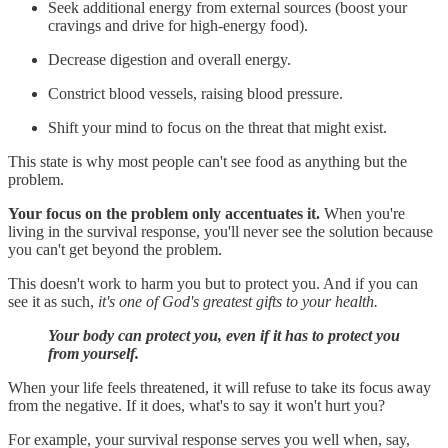
Seek additional energy from external sources (boost your
cravings and drive for high-energy food).
Decrease digestion and overall energy.
Constrict blood vessels, raising blood pressure.
Shift your mind to focus on the threat that might exist.
This state is why most people can't see food as anything but the
problem.
Your focus on the problem only accentuates it.
When you're
living in the survival response, you'll never see the solution because
you can't get beyond the problem.
This doesn't work to harm you but to protect you. And if you can
see it as such,
it's one of God's greatest gifts to your health.
Your body can protect you, even if it has to protect you
from yourself.
When your life feels threatened, it will refuse to take its focus away
from the negative. If it does, what's to say it won't hurt you?
For example, your survival response serves you well when, say,