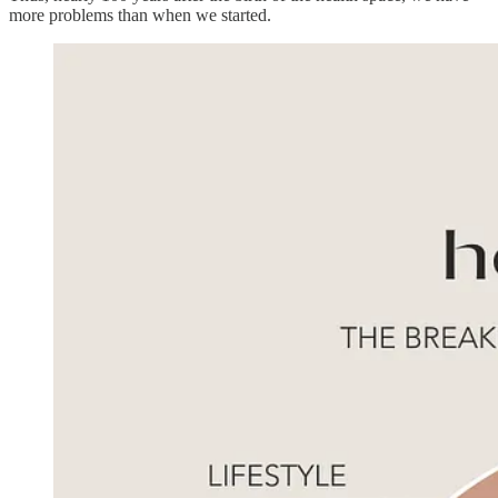
more problems than when we started.