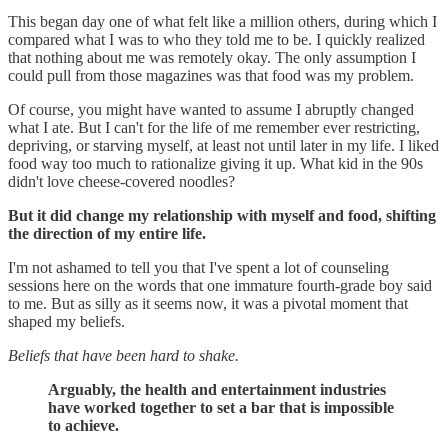
This began day one of what felt like a million others, during which I
compared what I was to who they told me to be. I quickly realized
that nothing about me was remotely okay. The only assumption I
could pull from those magazines was that food was my problem.
Of course, you might have wanted to assume I abruptly changed
what I ate. But I can't for the life of me remember ever restricting,
depriving, or starving myself, at least not until later in my life. I liked
food way too much to rationalize giving it up. What kid in the 90s
didn't love cheese-covered noodles?
But it did change my relationship with myself and food, shifting
the direction of my entire life.
I'm not ashamed to tell you that I've spent a lot of counseling
sessions here on the words that one immature fourth-grade boy said
to me. But as silly as it seems now, it was a pivotal moment that
shaped my beliefs.
Beliefs that have been hard to shake.
Arguably, the health and entertainment industries
have worked together to set a bar that is impossible
to achieve.