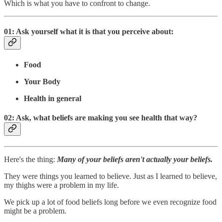
Which is what you have to confront to change.
01: Ask yourself what it is that you perceive about:
Food
Your Body
Health in general
02: Ask, what beliefs are making you see health that way?
Here's the thing:
Many of your beliefs aren't actually your beliefs.
They were things you learned to believe. Just as I learned to believe,
my thighs were a problem in my life.
We pick up a lot of food beliefs long before we even recognize food
might be a problem.