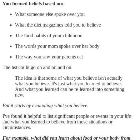
You formed beliefs based on:
What someone else spoke over you
What the diet magazines told you to believe
The food habits of your childhood
The words your mom spoke over her body
The way you saw your parents eat
The list could go on and on and on.
The idea is that some of what you believe isn't actually
what you believe. It's just what you learned to believe.
And what you learned can be re-learned into something
new.
But it starts by evaluating what you believe.
I've found it helpful to list significant people or events in your life
and what you learned to believe from those situations or
circumstances.
For example, what did you learn about food or your body from