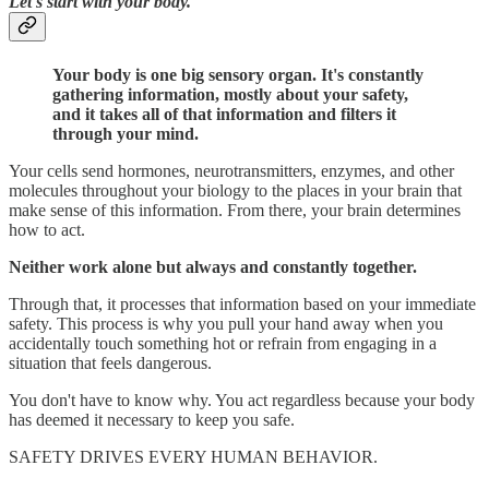
Let's start with your body.
Your body is one big sensory organ. It's constantly
gathering information, mostly about your safety,
and it takes all of that information and filters it
through your mind.
Your cells send hormones, neurotransmitters, enzymes, and other
molecules throughout your biology to the places in your brain that
make sense of this information. From there, your brain determines
how to act.
Neither work alone but always and constantly together.
Through that, it processes that information based on your immediate
safety. This process is why you pull your hand away when you
accidentally touch something hot or refrain from engaging in a
situation that feels dangerous.
You don't have to know why. You act regardless because your body
has deemed it necessary to keep you safe.
SAFETY DRIVES EVERY HUMAN BEHAVIOR.