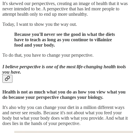
It's skewed our perspectives, creating an image of health that it was
never intended to be. A perspective that has led more people to
attempt health only to end up more unhealthy.
Today, I want to show you the way out.
Because you'll never see the good in what the diets
have to teach as long as you continue to villainize
food and your body.
To do that, you have to change your perspective.
I believe perspective is one of the most life-changing health tools
you have.
Health is not as much what you do as how you view what you
do because your perspective changes your biology.
It's also why you can change your diet in a million different ways
and never see results. Because it's not about what you feed your
body but what your body does with what you provide. And what it
does lies in the hands of your perspective.