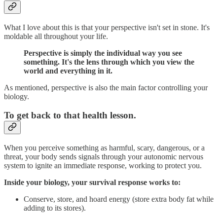
What I love about this is that your perspective isn't set in stone. It's
moldable all throughout your life.
Perspective is simply the individual way you see
something. It's the lens through which you view the
world and everything in it.
As mentioned, perspective is also the main factor controlling your
biology.
To get back to that health lesson.
When you perceive something as harmful, scary, dangerous, or a
threat, your body sends signals through your autonomic nervous
system to ignite an immediate response, working to protect you.
Inside your biology, your survival response works to:
Conserve, store, and hoard energy (store extra body fat while
adding to its stores).