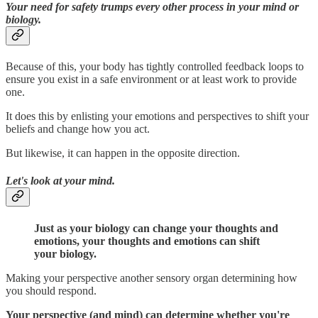
Your need for safety trumps every other process in your mind or
biology.
Because of this, your body has tightly controlled feedback loops to
ensure you exist in a safe environment or at least work to provide
one.
It does this by enlisting your emotions and perspectives to shift your
beliefs and change how you act.
But likewise, it can happen in the opposite direction.
Let's look at your mind.
Just as your biology can change your thoughts and
emotions, your thoughts and emotions can shift
your biology.
Making your perspective another sensory organ determining how
you should respond.
Your perspective (and mind) can determine whether you're