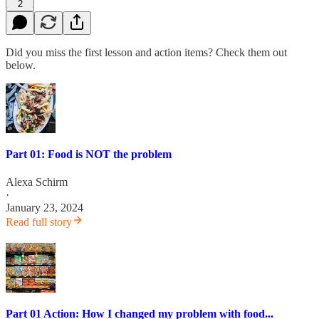
2
Did you miss the first lesson and action items? Check them out
below.
Part 01: Food is NOT the problem
Alexa Schirm
·
January 23, 2024
Read full story
Part 01 Action: How I changed my problem with food...