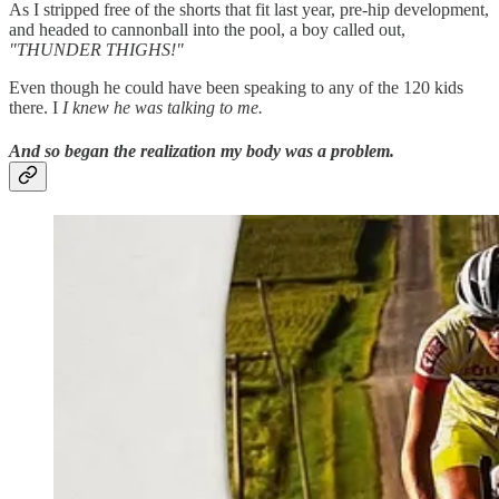
As I stripped free of the shorts that fit last year, pre-hip development,
and headed to cannonball into the pool, a boy called out,
"THUNDER THIGHS!"
Even though he could have been speaking to any of the 120 kids
there. I
I knew he was talking to me.
And so began the realization my body was a problem.