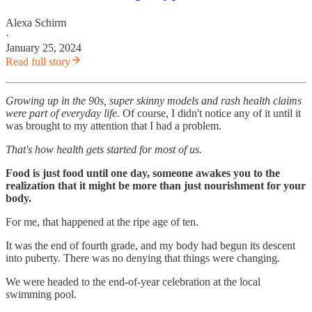
Alexa Schirm
·
January 25, 2024
Read full story
Growing up in the 90s, super skinny models and rash health claims
were part of everyday life.
Of course, I didn't notice any of it until it
was brought to my attention that I had a problem.
That's how health gets started for most of us.
Food is just food until one day, someone awakes you to the
realization that it might be more than just nourishment for your
body.
For me, that happened at the ripe age of ten.
It was the end of fourth grade, and my body had begun its descent
into puberty. There was no denying that things were changing.
We were headed to the end-of-year celebration at the local
swimming pool.