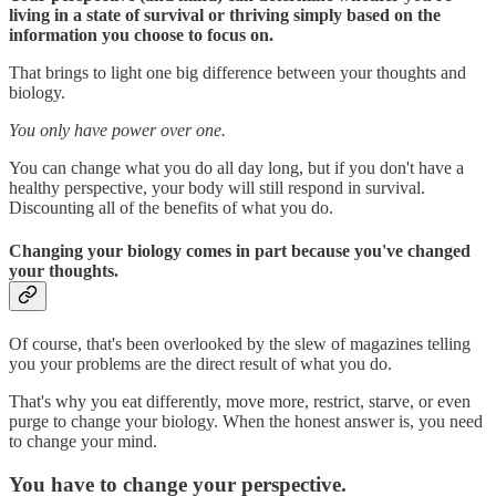
living in a state of survival or thriving simply based on the
information you choose to focus on.
That brings to light one big difference between your thoughts and
biology.
You only have power over one.
You can change what you do all day long, but if you don't have a
healthy perspective, your body will still respond in survival.
Discounting all of the benefits of what you do.
Changing your biology comes in part because you've changed
your thoughts.
Of course, that's been overlooked by the slew of magazines telling
you your problems are the direct result of what you do.
That's why you eat differently, move more, restrict, starve, or even
purge to change your biology. When the honest answer is, you need
to change your mind.
You have to change your perspective.