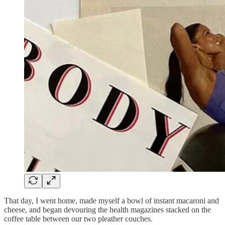
That day, I went home, made myself a bowl of instant macaroni and
cheese, and began devouring the health magazines stacked on the
coffee table between our two pleather couches.