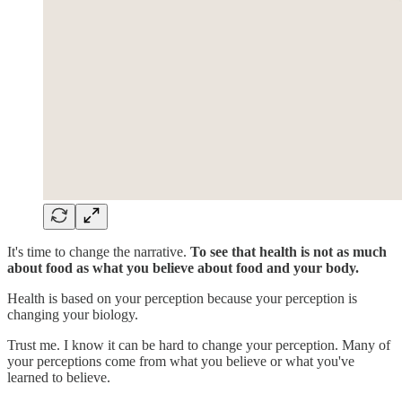
It's time to change the narrative.
To see that health is not as much
about food as what you believe about food and your body.
Health is based on your perception because your perception is
changing your biology.
Trust me. I know it can be hard to change your perception. Many of
your perceptions come from what you believe or what you've
learned to believe.