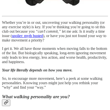
Whether you’re in or out, uncovering your walking personality (or
any exercise style) is key. If you’re thinking you’re going to sit this
club out because you
“can’t commit,”
let me ask: Is it really a time
issue (
spoiler: myth busted
), or have you just not found your
way
to
make movement a priority?
I get it. We all have those moments when moving falls to the bottom
of the list. But biologically speaking, long-term ignoring movement
only leads to less energy, less action, and worse health, productivity,
and happiness.
Your life literally depends on how you move.
So, to encourage more movement, here’s a peek at some walking
personalities. Knowing yours might just help you rethink your
“why” and find your “way.”
What walking personality are you?