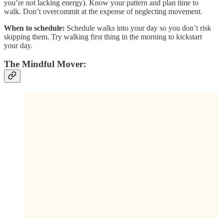
you’re not lacking energy). Know your pattern and plan time to
walk. Don’t overcommit at the expense of neglecting movement.
When to schedule:
Schedule walks into your day so you don’t risk
skipping them. Try walking first thing in the morning to kickstart
your day.
The Mindful Mover: