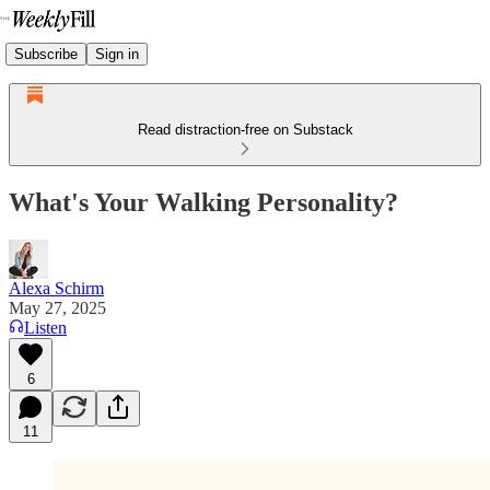
Subscribe
Sign in
Read distraction-free on Substack
What's Your Walking Personality?
Alexa Schirm
May 27, 2025
Listen
6
11