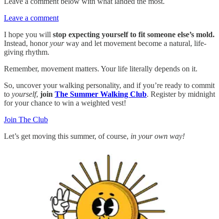
Leave a comment below with what landed the most.
Leave a comment
I hope you will
stop expecting yourself to fit someone else’s mold.
Instead, honor
your
way and let movement become a natural, life-
giving rhythm.
Remember, movement matters. Your life literally depends on it.
So, uncover your walking personality, and if you’re ready to commit
to
yourself
,
join
The Summer Walking Club
. Register by midnight
for your chance to win a weighted vest!
Join The Club
Let’s get moving this summer, of course,
in your own way!