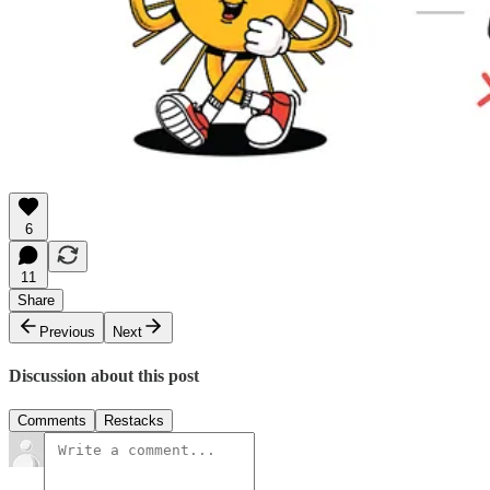
6
11
Share
Previous
Next
Discussion about this post
Comments
Restacks