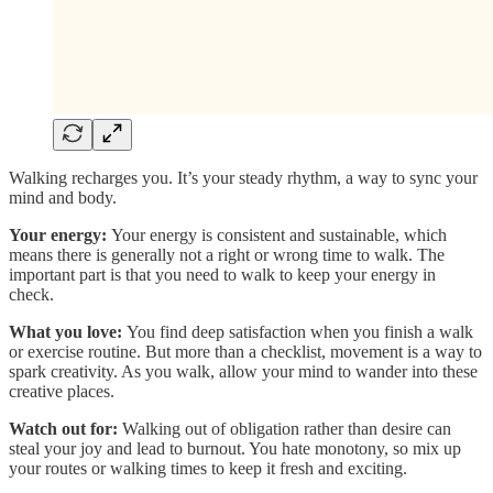
Walking recharges you. It’s your steady rhythm, a way to sync your
mind and body.
Your energy:
Your energy is consistent and sustainable, which
means there is generally not a right or wrong time to walk. The
important part is that you need to walk to keep your energy in
check.
What you love:
You find deep satisfaction when you finish a walk
or exercise routine. But more than a checklist, movement is a way to
spark creativity. As you walk, allow your mind to wander into these
creative places.
Watch out for:
Walking out of obligation rather than desire can
steal your joy and lead to burnout. You hate monotony, so mix up
your routes or walking times to keep it fresh and exciting.