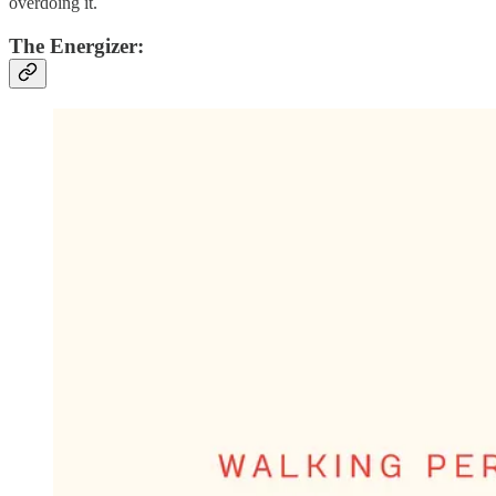
overdoing it.
The Energizer: