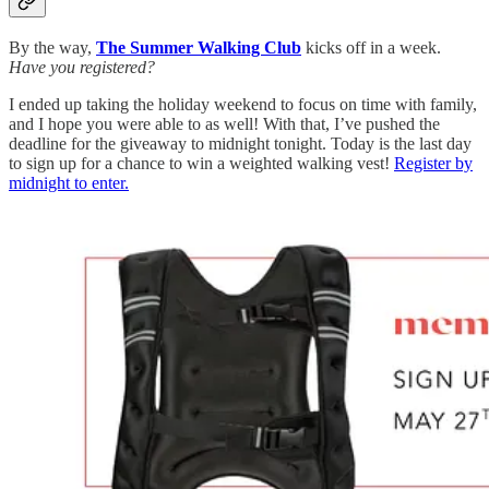
By the way,
The Summer Walking Club
kicks off in a week.
Have you registered?
I ended up taking the holiday weekend to focus on time with family,
and I hope you were able to as well! With that, I’ve pushed the
deadline for the giveaway to midnight tonight. Today is the last day
to sign up for a chance to win a weighted walking vest!
Register by
midnight to enter.