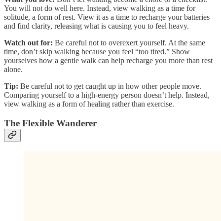
You will not do well here. Instead, view walking as a time for
solitude, a form of rest. View it as a time to recharge your batteries
and find clarity, releasing what is causing you to feel heavy.
Watch out for:
Be careful not to overexert yourself. At the same
time, don’t skip walking because you feel “too tired.” Show
yourselves how a gentle walk can help recharge you more than rest
alone.
Tip:
Be careful not to get caught up in how other people move.
Comparing yourself to a high-energy person doesn’t help. Instead,
view walking as a form of healing rather than exercise.
The Flexible Wanderer