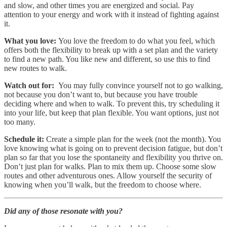
and slow, and other times you are energized and social. Pay
attention to your energy and work with it instead of fighting against
it.
What you love:
You love the freedom to do what you feel, which
offers both the flexibility to break up with a set plan and the variety
to find a new path. You like new and different, so use this to find
new routes to walk.
Watch out for:
You may fully convince yourself not to go walking,
not because you don’t want to, but because you have trouble
deciding where and when to walk. To prevent this, try scheduling it
into your life, but keep that plan flexible. You want options, just not
too many.
Schedule it:
Create a simple plan for the week (not the month). You
love knowing what is going on to prevent decision fatigue, but don’t
plan so far that you lose the spontaneity and flexibility you thrive on.
Don’t just plan for walks. Plan to mix them up. Choose some slow
routes and other adventurous ones. Allow yourself the security of
knowing when you’ll walk, but the freedom to choose where.
Did any of those resonate with you?