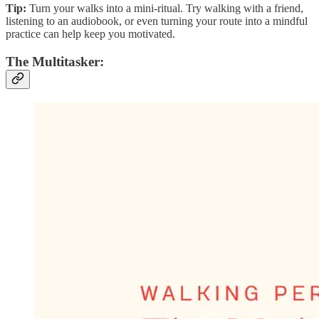
Tip:
Turn your walks into a mini-ritual. Try walking with a friend,
listening to an audiobook, or even turning your route into a mindful
practice can help keep you motivated.
The Multitasker: