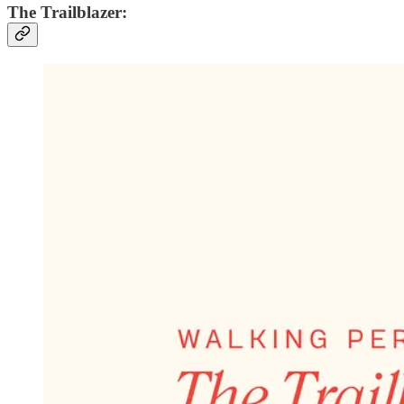
The Trailblazer: