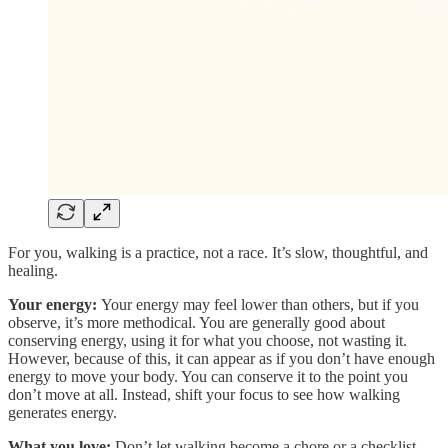
For you, walking is a practice, not a race. It’s slow, thoughtful, and
healing.
Your energy:
Your energy
may feel lower than others, but if you
observe, it’s more methodical. You are generally good about
conserving energy, using it for what you choose, not wasting it.
However, because of this, it can appear as if you don’t have enough
energy to move your body. You can conserve it to the point you
don’t move at all. Instead, shift your focus to see how walking
generates energy.
What you love:
Don’t let walking become a chore or a checklist.