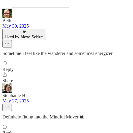
Beth
May 30, 2025
Liked by Alexa Schirm
Sometime I feel like the wanderer and sometimes energizer
Reply
Share
Stephanie H
May 27, 2025
Definitely fitting into the Mindful Mover 🐌
Reply