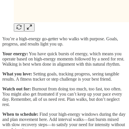
You’re a high-energy go-getter who walks with purpose. Goals,
progress, and results light you up.
Your energy:
You have quick bursts of energy, which means you
operate based on high-energy moments followed by a need for rest.
Walking is best when done in alignment with this natural rhythm.
What you love:
Setting goals, tracking progress, seeing tangible
results. A fitness tracker or step challenge is your best friend.
Watch out for:
Burnout from doing too much, too fast, too often.
You might also get frustrated if you can’t keep up your pace every
day. Remember, all of us need rest. Plan walks, but don’t neglect
rest.
When to schedule:
Find your high-energy windows during the day
and plan movement here. Add interval walks—fast bursts mixed
with slow recovery steps—to satisfy your need for intensity without