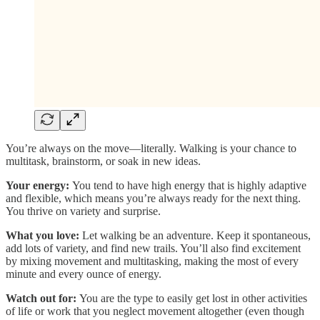
You’re always on the move—literally. Walking is your chance to
multitask, brainstorm, or soak in new ideas.
Your energy:
You tend to have high energy that is highly adaptive
and flexible, which means you’re always ready for the next thing.
You thrive on variety and surprise.
What you love:
Let walking be an adventure. Keep it spontaneous,
add lots of variety, and find new trails. You’ll also find excitement
by mixing movement and multitasking, making the most of every
minute and every ounce of energy.
Watch out for:
You are the type to easily get lost in other activities
of life or work that you neglect movement altogether (even though