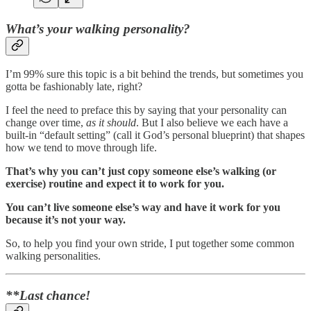
What’s your walking personality?
I’m 99% sure this topic is a bit behind the trends, but sometimes you
gotta be fashionably late, right?
I feel the need to preface this by saying that your personality can
change over time,
as it should
. But I also believe we each have a
built-in “default setting” (call it God’s personal blueprint) that shapes
how we tend to move through life.
That’s why you can’t just copy someone else’s walking (or
exercise) routine and expect it to work for you.
You can’t live someone else’s way and have it work for you
because it’s not your way.
So, to help you find your own stride, I put together some common
walking personalities.
**Last chance!