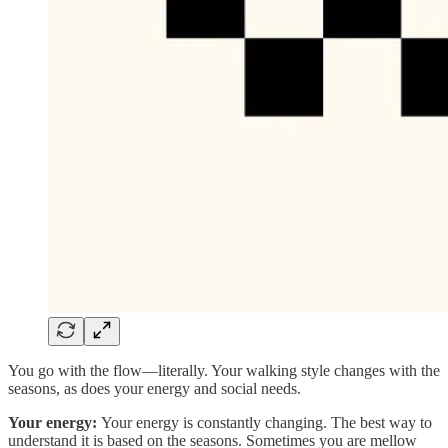
You go with the flow—literally. Your walking style changes with the
seasons, as does your energy and social needs.
Your energy:
Your energy is constantly changing. The best way to
understand it is based on the seasons. Sometimes you are mellow