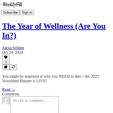
Subscribe
Sign in
The Year of Wellness (Are You
In?)
Alexa Schirm
Oct 29, 2024
1
You might be surprised at why you NEED to diet + the 2025
Nourished Planner is LIVE!
Read →
Comments