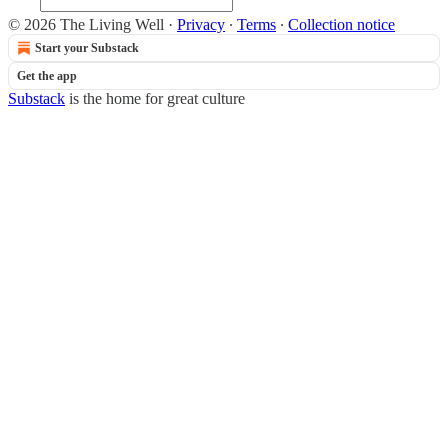
© 2026 The Living Well
·
Privacy
∙
Terms
∙
Collection notice
Start your Substack
Get the app
Substack
is the home for great culture