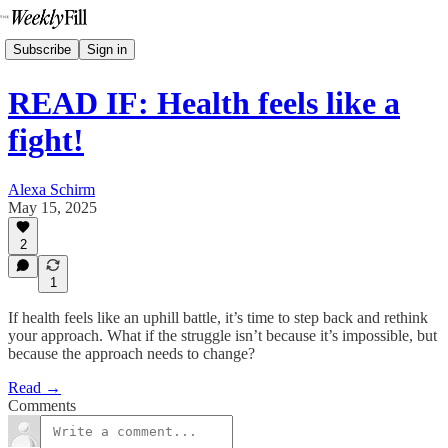
Subscribe
Sign in
READ IF: Health feels like a
fight!
Alexa Schirm
May 15, 2025
2
1
If health feels like an uphill battle, it’s time to step back and rethink
your approach. What if the struggle isn’t because it’s impossible, but
because the approach needs to change?
Read →
Comments