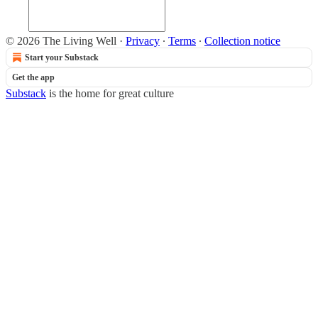
© 2026 The Living Well
·
Privacy
∙
Terms
∙
Collection notice
Start your Substack
Get the app
Substack
is the home for great culture