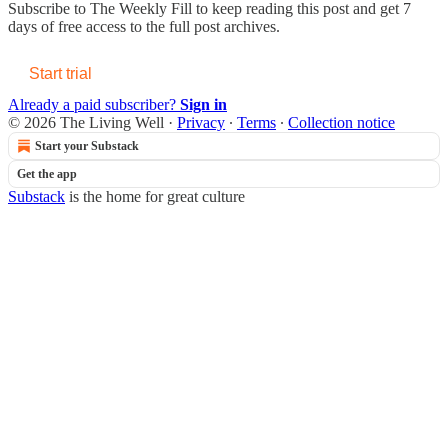
Subscribe to
The Weekly Fill
to keep reading this post and get 7
days of free access to the full post archives.
Start trial
Already a paid subscriber?
Sign in
© 2026 The Living Well
·
Privacy
∙
Terms
∙
Collection notice
Start your Substack
Get the app
Substack
is the home for great culture