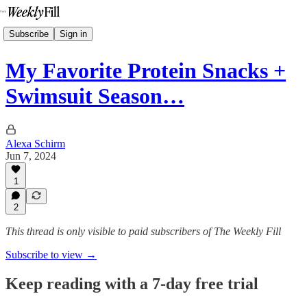
Subscribe
Sign in
My Favorite Protein Snacks +
Swimsuit Season…
Alexa Schirm
Jun 7, 2024
1
2
This thread is only visible to paid subscribers of The Weekly Fill
Subscribe to view →
Keep reading with a 7-day free trial