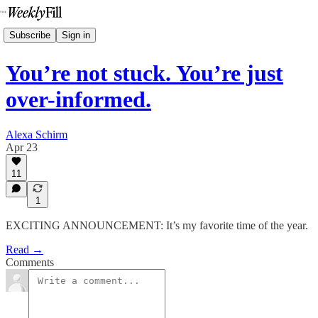
Subscribe
Sign in
You’re not stuck. You’re just
over-informed.
Alexa Schirm
Apr 23
11
1
EXCITING ANNOUNCEMENT: It’s my favorite time of the year.
Read →
Comments