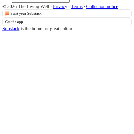
© 2026 The Living Well
·
Privacy
∙
Terms
∙
Collection notice
Start your Substack
Get the app
Substack
is the home for great culture