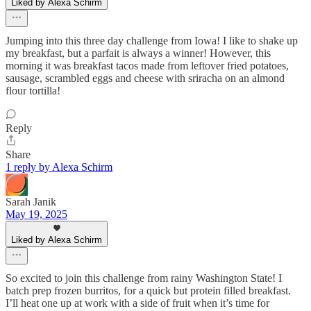
Liked by Alexa Schirm
Jumping into this three day challenge from Iowa! I like to shake up
my breakfast, but a parfait is always a winner! However, this
morning it was breakfast tacos made from leftover fried potatoes,
sausage, scrambled eggs and cheese with sriracha on an almond
flour tortilla!
Reply
Share
1 reply by Alexa Schirm
Sarah Janik
May 19, 2025
Liked by Alexa Schirm
So excited to join this challenge from rainy Washington State! I
batch prep frozen burritos, for a quick but protein filled breakfast.
I’ll heat one up at work with a side of fruit when it’s time for