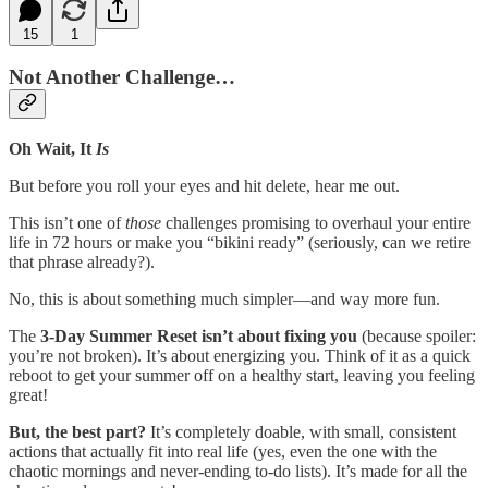
15
1
Not Another Challenge…
Oh Wait, It
Is
But before you roll your eyes and hit delete, hear me out.
This isn’t one of
those
challenges promising to overhaul your entire
life in 72 hours or make you “bikini ready” (seriously, can we retire
that phrase already?).
No, this is about something much simpler—and way more fun.
The
3-Day Summer Reset
isn’t about fixing you
(because spoiler:
you’re not broken). It’s about energizing you. Think of it as a quick
reboot to get your summer off on a healthy start, leaving you feeling
great!
But, the best part?
It’s completely doable, with small, consistent
actions that actually fit into real life (yes, even the one with the
chaotic mornings and never-ending to-do lists). It’s made for all the