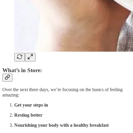
What’s in Store:
Over the next three days, we’re focusing on the basics of feeling
amazing:
Get your steps in
Resting better
Nourishing your body with a healthy breakfast