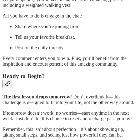
including a weighted walking vest!
All you have to do is engage in the chat:
Share where you’re joining from.
Tell us your favorite breakfast.
Post on the daily threads.
Every comment enters you to win. Plus, you’ll benefit from the
inspiration and encouragement of this amazing community.
Ready to Begin?
The first lesson drops tomorrow!
Don’t overthink it—this
challenge is designed to fit into your life, not the other way around.
If tomorrow doesn’t work, no worries—start anytime in the next
week. Just don’t let this chance to reset and recharge pass you by!
Remember, this isn’t about perfection—it’s about showing up,
taking small steps, and seeing just how powerful they can be.