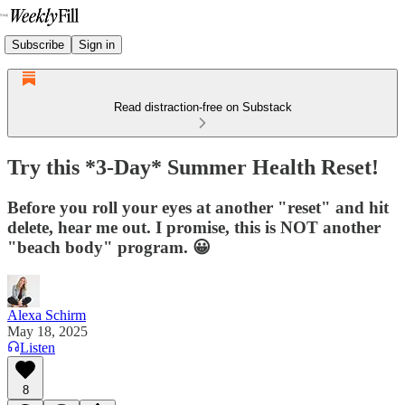
Subscribe
Sign in
Read distraction-free on Substack
Try this *3-Day* Summer Health Reset!
Before you roll your eyes at another "reset" and hit
delete, hear me out. I promise, this is NOT another
"beach body" program. 😀
Alexa Schirm
May 18, 2025
Listen
8