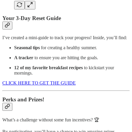
Your 3-Day Reset Guide
I’ve created a mini-guide to track your progress! Inside, you’ll find:
Seasonal tips
for creating a healthy summer.
A tracker
to ensure you are hitting the goals.
12 of my favorite breakfast recipes
to kickstart your
mornings.
CLICK HERE TO GET THE GUIDE
Perks and Prizes!
What’s a challenge without some fun incentives? 🏆
By participating, you’ll have a chance to win amazing prizes,