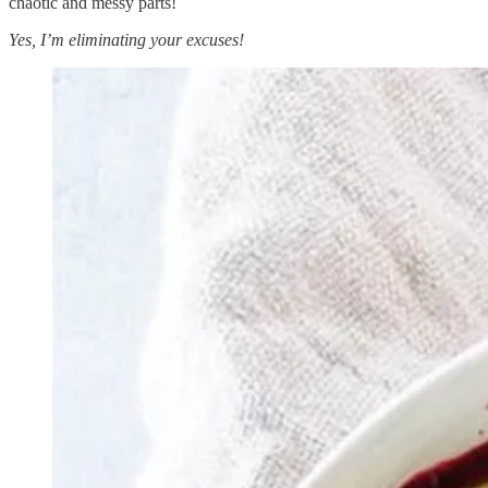
chaotic and messy parts!
Yes, I’m eliminating your excuses!