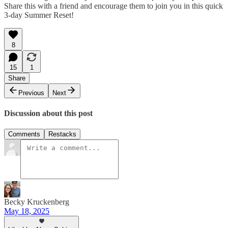
Share this with a friend and encourage them to join you in this quick
3-day Summer Reset!
8
15
1
Share
Previous
Next
Discussion about this post
Comments
Restacks
Becky Kruckenberg
May 18, 2025