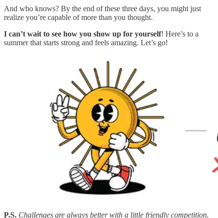
And who knows? By the end of these three days, you might just
realize you’re capable of more than you thought.
I can’t wait to see how you show up for yourself
! Here’s to a
summer that starts strong and feels amazing. Let’s go!
P.S.
Challenges are always better with a little friendly competition.