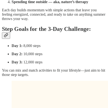
Spending time outside — aka, nature’s therapy
Each day builds momentum with simple actions that leave you
feeling energized, connected, and ready to take on anything summer
throws your way.
Step Goals for the 3-Day Challenge:
Day 1:
8,000 steps
Day 2:
10,000 steps
Day 3:
12,000 steps
You can mix and match activities to fit your lifestyle—just aim to hit
those step targets.