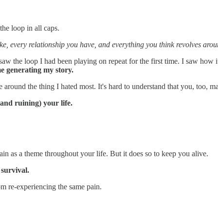
e loop in all caps.
ke, every relationship you have, and everything you think revolves aro
saw the loop I had been playing on repeat for the first time. I saw how
me generating my story.
around the thing I hated most. It's hard to understand that you, too, may
and ruining) your life.
in as a theme throughout your life. But it does so to keep you alive.
f survival.
rom re-experiencing the same pain.