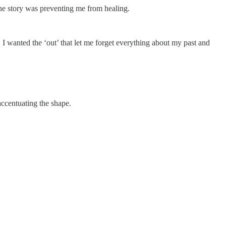
The story was preventing me from healing.
. I wanted the ‘out’ that let me forget everything about my past and
accentuating the shape.