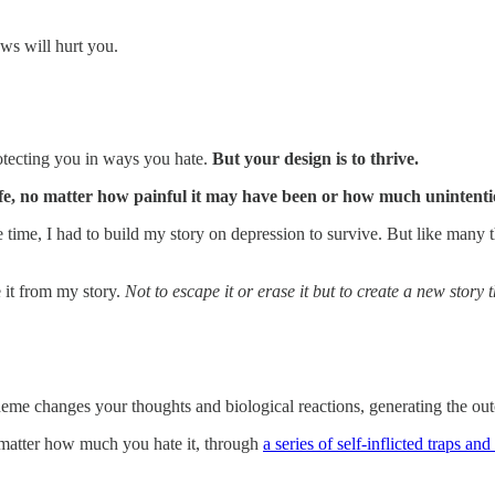
ows will hurt you.
.
rotecting you in ways you hate.
But your design is to thrive.
fe, no matter how painful it may have been or how much unintentiona
 one time, I had to build my story on depression to survive. But like many
 it from my story.
Not to escape it or erase it but to create a new story t
s theme changes your thoughts and biological reactions, generating the o
no matter how much you hate it, through
a series of self-inflicted traps an