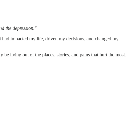
und the depression."
 it had impacted my life, driven my decisions, and changed my
 be living out of the places, stories, and pains that hurt the most.