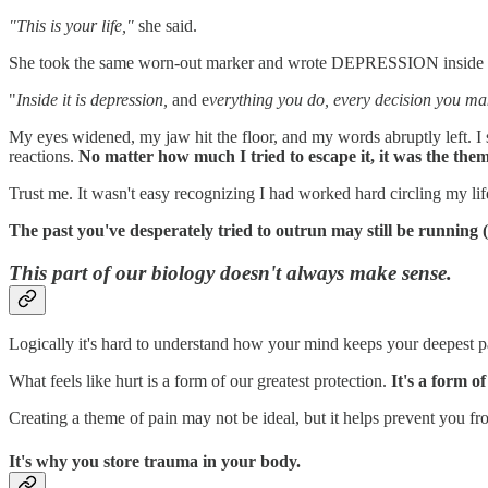
"This is your life,"
she said.
She took the same worn-out marker and wrote DEPRESSION inside th
"
Inside it is depression,
and e
verything you do, every decision you ma
My eyes widened, my jaw hit the floor, and my words abruptly left. I 
reactions.
No matter how much I tried to escape it, it was the the
Trust me. It wasn't easy recognizing I had worked hard circling my life 
The past you've desperately tried to outrun may still be running (
This part of our biology doesn't always make sense.
Logically it's hard to understand how your mind keeps your deepest pa
What feels like hurt is a form of our greatest protection.
It's a form o
Creating a theme of pain may not be ideal, but it helps prevent you f
It's why you store trauma in your body.