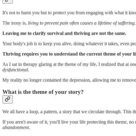
It's not to harm you but to protect you from engaging with what it kn
The irony is,
living to prevent pain often causes a lifetime of suffering
Leaving me to clarify survival and thriving are not the same.
Your body's job is to keep you alive, doing whatever it takes, even p
Thriving requires you to understand the current theme of your li
As I sat in therapy glaring at the theme of my life, I realized that at
dysfunctional.
My reality no longer contained the depression, allowing me to remove
What is the theme of your story?
We all have a loop, a pattern, a story that we circulate through. Thi
If you aren't aware of it, you'll live your life protecting this theme, 
abandonment.