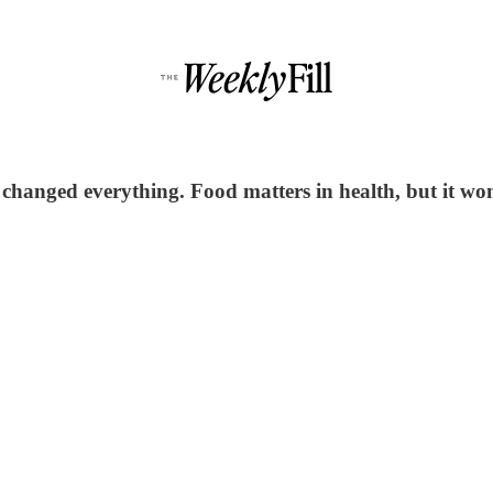
 changed everything. Food matters in health, but it wo