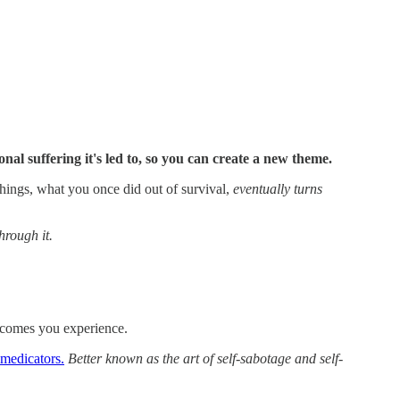
l suffering it's led to, so you can create a new theme.
 things, what you once did out of survival,
eventually turns
hrough it.
utcomes you experience.
d medicators.
Better known as the art of self-sabotage and self-