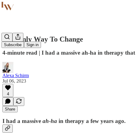
The Only Way To Change
Subscribe
Sign in
4-minute read | I had a massive ah-ha in therapy that
Alexa Schirm
Jul 06, 2023
4
Share
I had a massive
ah-ha
in therapy a few years ago.