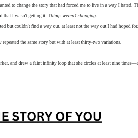
anted to change the story that had forced me to live in a way I hated. 
 that I wasn't getting it. T
hings weren’t changing.
ted but couldn't find a way out, at least not the way out I had hoped for
repeated the same story but with at least thirty-two variations.
.
r, and drew a faint infinity loop that she circles at least nine times—