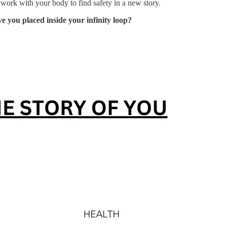
 work with your body to find safety in a new story.
 you placed inside your infinity loop?