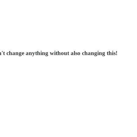
n't change anything without also changing this!