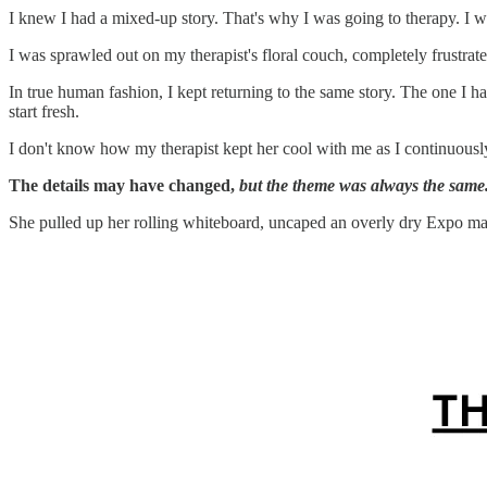
I knew I had a mixed-up story. That's why I was going to therapy. I w
I was sprawled out on my therapist's floral couch, completely frustrated
In true human fashion, I kept returning to the same story. The one I ha
start fresh.
I don't know how my therapist kept her cool with me as I continuously 
The details may have changed,
but the theme was always the same
She pulled up her rolling whiteboard, uncaped an overly dry Expo marke