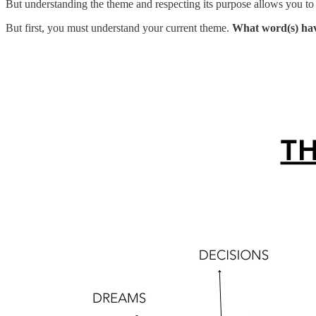
But understanding the theme and respecting its purpose allows you to
But first, you must understand your current theme.
What word(s) have