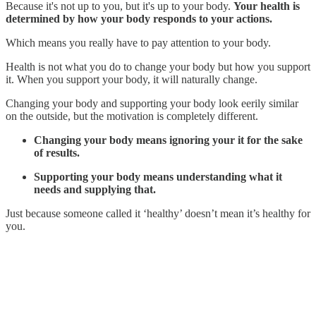
Because it's not up to you, but it's up to your body.
Your health is
determined by how your body responds to your actions.
Which means you really have to pay attention to your body.
Health is not what you do to change your body but how you support
it. When you support your body, it will naturally change.
Changing your body and supporting your body look eerily similar
on the outside, but the motivation is completely different.
Changing your body means ignoring your it for the sake
of results.
Supporting your body means understanding what it
needs and supplying that.
Just because someone called it ‘healthy’ doesn’t mean it’s healthy for
you.