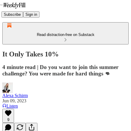
Subscribe
Sign in
Read distraction-free on Substack
It Only Takes 10%
4 minute read | Do you want to join this summer
challenge? You were made for hard things 👊
Alexa Schirm
Jun 09, 2023
Listen
9