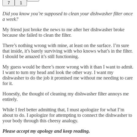
7
1
Did you know you’re supposed to clean your dishwasher filter once
a week?
My friend just broke the news to me after her dishwasher broke
because she failed to clean the filter.
There’s nothing wrong with mine, at least on the surface. I’m sure
that inside, it’s barely surviving with who knows what’s in the filter.
I should be amazed it’s still functioning.
My guess would be there’s more wrong with it than I want to admit.
I want to turn my head and look the other way. I want my
dishwasher to do the job it promised me without me needing to care
for it.
Honestly, the thought of cleaning my dishwasher filter annoys me
entirely.
While I feel better admitting that, I must apologize for what I’m
about to do. I apologize for attempting to connect the dishwasher to
your body through this cheesy analogy.
Please accept my apology and keep reading.