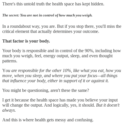
There's this untold truth the health space has kept hidden.
The secret: You are not in control of how much you weigh.
In a roundabout way, you are. But if you stop there, you'll miss the
critical element that actually determines your outcome.
That factor is your body.
Your body is responsible and in control of the 90%, including how
much you weigh, feel, energy output, sleep, and even thought
patterns.
Y
ou are responsible for the other 10%, like what you eat, how you
move, when you sleep, and where you put your focus—all things
that influence your body, either in support of it or against it.
You might be questioning, aren't these the same?
I get it because the health space has made you believe your input
will change the output. And logically, yes, it should.
But it doesn't
always.
And this is where health gets messy and confusing.