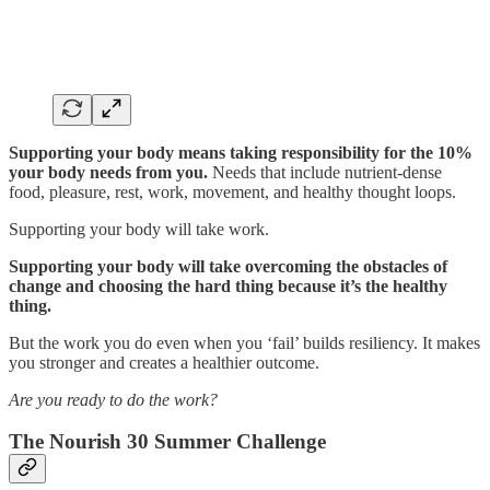
Supporting your body means taking responsibility for the 10%
your body needs from you.
Needs that include nutrient-dense
food, pleasure, rest, work, movement, and healthy thought loops.
Supporting your body will take work.
Supporting your body will take overcoming the obstacles of
change and choosing the hard thing because it’s the healthy
thing.
But the work you do even when you ‘fail’ builds resiliency. It makes
you stronger and creates a healthier outcome.
Are you ready to do the work?
The Nourish 30 Summer Challenge