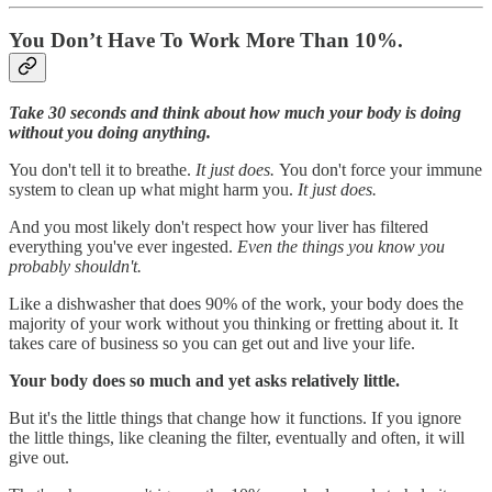
You Don’t Have To Work More Than 10%.
Take 30 seconds and think about how much your body is doing
without you doing anything.
You don't tell it to breathe.
It just does.
You don't force your immune
system to clean up what might harm you.
It just does.
And you most likely don't respect how your liver has filtered
everything you've ever ingested.
Even the things you know you
probably shouldn't.
Like a dishwasher that does 90% of the work, your body does the
majority of your work without you thinking or fretting about it. It
takes care of business so you can get out and live your life.
Your body does so much and yet asks relatively little.
But it's the little things that change how it functions. If you ignore
the little things, like cleaning the filter, eventually and often, it will
give out.