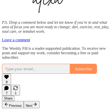
P.S. Drop a comment below and let me know if you’re in and what
area of focus you are most ready to change; diet, exercise, rest, play,
soul care, or mindset work.
Leave a comment
The Weekly Fill is a reader-supported publication. To receive new
posts and support my work, consider becoming a free or paid
subscriber.
Subscribe
9
7
1
Share
Previous
Next