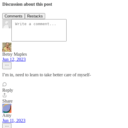
Discussion about this post
Comments
Restacks
Betsy Maples
Jun 12, 2023
I’m in, need to learn to take better care of myself-
Reply
Share
Amy
Jun 11, 2023