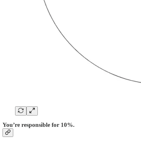
You’re responsible for 10%.