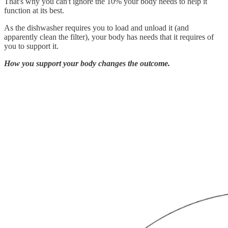
That's why you can't ignore the 10% your body needs to help it
function at its best.
As the dishwasher requires you to load and unload it (and
apparently clean the filter), your body has needs that it requires of
you to support it.
How you support your body changes the outcome.