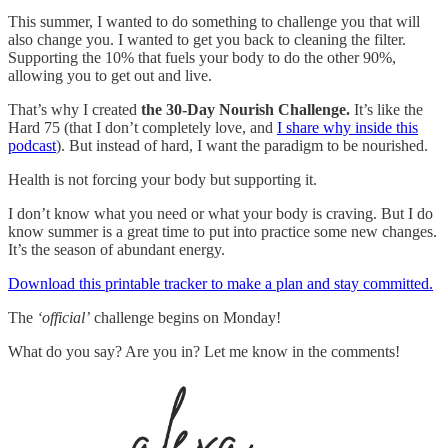
This summer, I wanted to do something to challenge you that will
also change you. I wanted to get you back to cleaning the filter.
Supporting the 10% that fuels your body to do the other 90%,
allowing you to get out and live.
That’s why I created
the 30-Day Nourish Challenge.
It’s like the
Hard 75 (that I don’t completely love, and
I share why inside this
podcast
). But instead of hard, I want the paradigm to be nourished.
Health is not forcing your body but supporting it.
I don’t know what you need or what your body is craving. But I do
know summer is a great time to put into practice some new changes.
It’s the season of abundant energy.
Download this printable tracker to make a plan and stay committed.
The
‘official’
challenge begins on Monday!
What do you say? Are you in? Let me know in the comments!