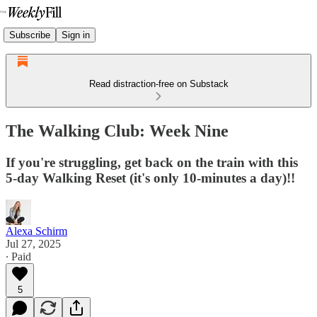
Subscribe
Sign in
Read distraction-free on Substack
The Walking Club: Week Nine
If you're struggling, get back on the train with this
5-day Walking Reset (it's only 10-minutes a day)!!
Alexa Schirm
Jul 27, 2025
∙ Paid
5