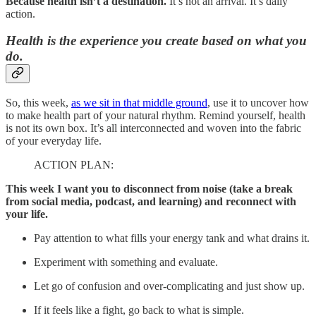
Because health isn’t a destination.
It’s not an arrival. It’s daily
action.
Health is the experience you create based on what you
do.
So, this week,
as we sit in that middle ground
, use it to uncover how
to make health part of your natural rhythm. Remind yourself, health
is not its own box. It’s all interconnected and woven into the fabric
of your everyday life.
ACTION PLAN:
This week I want you to disconnect from noise (take a break
from social media, podcast, and learning) and reconnect with
your life.
Pay attention to what fills your energy tank and what drains it.
Experiment with something and evaluate.
Let go of confusion and over-complicating and just show up.
If it feels like a fight, go back to what is simple.