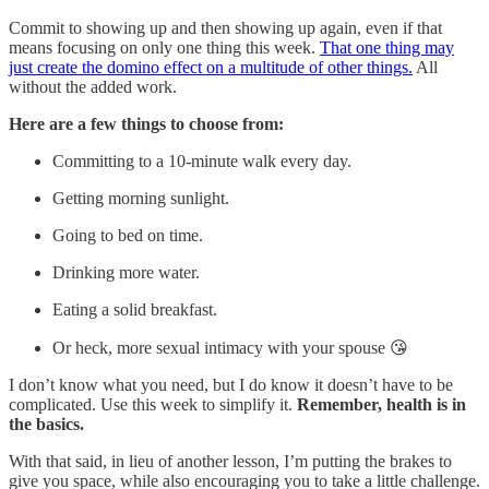
Commit to showing up and then showing up again, even if that
means focusing on only one thing this week.
That one thing may
just create the domino effect on a multitude of other things.
All
without the added work.
Here are a few things to choose from:
Committing to a 10-minute walk every day.
Getting morning sunlight.
Going to bed on time.
Drinking more water.
Eating a solid breakfast.
Or heck, more sexual intimacy with your spouse 😘
I don’t know what you need, but I do know it doesn’t have to be
complicated. Use this week to simplify it.
Remember, health is in
the basics.
With that said, in lieu of another lesson, I’m putting the brakes to
give you space, while also encouraging you to take a little challenge.