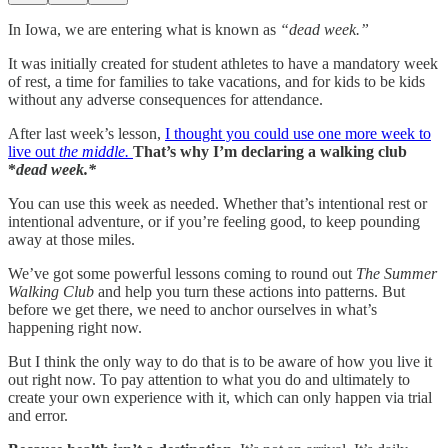
In Iowa, we are entering what is known as
“dead week.”
It was initially created for student athletes to have a mandatory week
of rest, a time for families to take vacations, and for kids to be kids
without any adverse consequences for attendance.
After last week’s lesson,
I thought you could use one more week to
live out
the middle.
That’s why I’m declaring a walking club
*
dead week.*
You can use this week as needed. Whether that’s intentional rest or
intentional adventure, or if you’re feeling good, to keep pounding
away at those miles.
We’ve got some powerful lessons coming to round out
The Summer
Walking Club
and help you turn these actions into patterns. But
before we get there, we need to anchor ourselves in what’s
happening right now.
But I think the only way to do that is to be aware of how you live it
out right now. To pay attention to what you do and ultimately to
create your own experience with it, which can only happen via trial
and error.