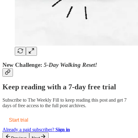
New Challenge:
5-Day Walking Reset!
Keep reading with a 7-day free trial
Subscribe to
The Weekly Fill
to keep reading this post and get 7
days of free access to the full post archives.
Start trial
Already a paid subscriber?
Sign in