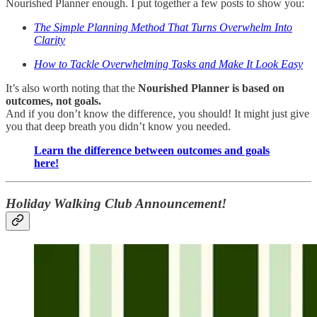
Nourished Planner enough. I put together a few posts to show you:
The Simple Planning Method That Turns Overwhelm Into
Clarity
How to Tackle Overwhelming Tasks and Make It Look Easy
It’s also worth noting that the
Nourished Planner is based on
outcomes, not goals.
And if you don’t know the difference, you should! It might just give
you that deep breath you didn’t know you needed.
Learn the difference between outcomes and goals
here!
Holiday Walking Club Announcement!