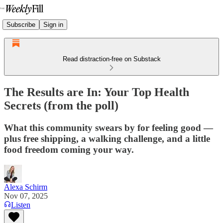
Subscribe
Sign in
Read distraction-free on Substack
The Results are In: Your Top Health
Secrets (from the poll)
What this community swears by for feeling good —
plus free shipping, a walking challenge, and a little
food freedom coming your way.
Alexa Schirm
Nov 07, 2025
Listen