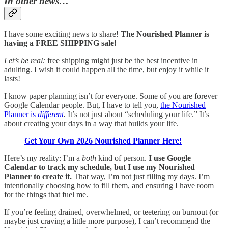
In other news…
I have some exciting news to share!
The Nourished Planner is
having a FREE SHIPPING sale!
Let’s be real:
free shipping might just be the best incentive in
adulting. I wish it could happen all the time, but enjoy it while it
lasts!
I know paper planning isn’t for everyone. Some of you are forever
Google Calendar people. But, I have to tell you,
the Nourished
Planner is
different
.
It’s not just about “scheduling your life.” It’s
about creating your days in a way that builds your life.
Get Your Own 2026 Nourished Planner Here!
Here’s my reality: I’m a
both
kind of person.
I use Google
Calendar to track my schedule, but I use my Nourished
Planner to create it.
That way, I’m not just filling my days. I’m
intentionally choosing how to fill them, and ensuring I have room
for the things that fuel me.
If you’re feeling drained, overwhelmed, or teetering on burnout (or
maybe just craving a little more purpose), I can’t recommend the