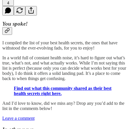
4
You spoke!
I compiled the list of your best health secrets, the ones that have
withstood the ever-evolving fads, for you to enjoy!
In a world full of constant health noise, it’s hard to figure out what’s
true, what’s not, and what actually works. While I’m not saying this
list is perfect (because only
you
can decide what works best for your
body), I do think it offers a solid landing pad. It’s a place to come
back to when things get confusing.
Find out what this community shared as their best
health secrets right here.
And I’d love to know, did we miss any? Drop any you’d add to the
list in the comments below!
Leave a comment