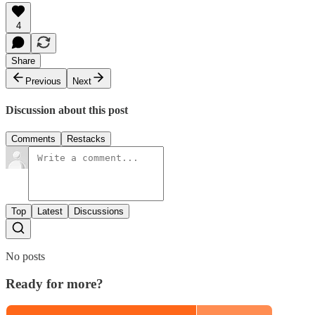
4
Share
Previous
Next
Discussion about this post
Comments
Restacks
Top
Latest
Discussions
No posts
Ready for more?