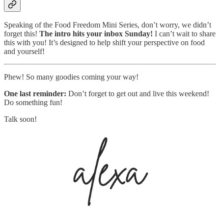
Speaking of the Food Freedom Mini Series, don’t worry, we didn’t
forget this!
The intro hits your inbox Sunday!
I can’t wait to share
this with you! It’s designed to help shift your perspective on food
and yourself!
Phew! So many goodies coming your way!
One last reminder:
Don’t forget to get out and live this weekend!
Do something fun!
Talk soon!