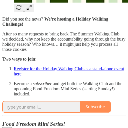
Did you see the news?
We’re hosting a Holiday Walking
Challenge!
After so many requests to bring back The Summer Walking Club,
we decided, why not keep the accountability going through the busy
holiday season? Who knows… it might just help you process all
those cookies
Two ways to join:
Register for the Holiday Walking Club as a stand-alone event
here.
Become a
subscriber
and get both the Walking Club and the
upcoming Food Freedom Mini Series (starting Sunday!)
included.
Subscribe
Food Freedom Mini Series!