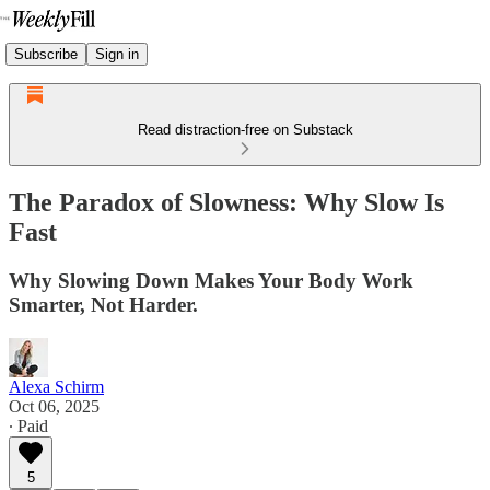
Subscribe
Sign in
Read distraction-free on Substack
The Paradox of Slowness: Why Slow Is
Fast
Why Slowing Down Makes Your Body Work
Smarter, Not Harder.
Alexa Schirm
Oct 06, 2025
∙ Paid
5