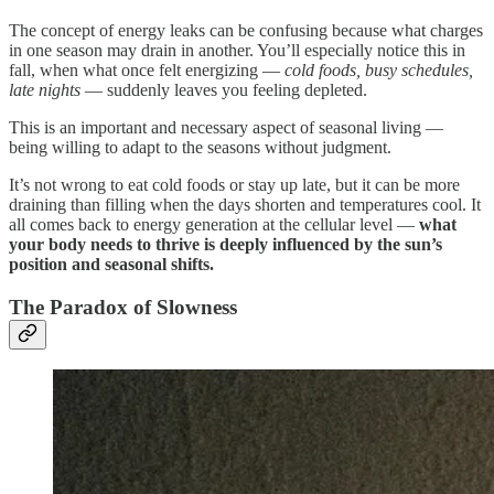
The concept of energy leaks can be confusing because what charges
in one season may drain in another. You’ll especially notice this in
fall, when what once felt energizing —
cold foods, busy schedules,
late nights
— suddenly leaves you feeling depleted.
This is an important and necessary aspect of seasonal living —
being willing to adapt to the seasons without judgment.
It’s not wrong to eat cold foods or stay up late, but it can be more
draining than filling when the days shorten and temperatures cool. It
all comes back to energy generation at the cellular level —
what
your body needs to thrive is deeply influenced by the sun’s
position and seasonal shifts.
The Paradox of Slowness