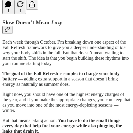
1
1
Slow Doesn’t Mean
Lazy
Each week through October, I’m breaking down one aspect of the
Fall Refresh framework to give you a deeper understanding of
the
way
your body shifts in the fall. But that doesn’t mean waiting to
start the shift. The idea is that you begin building these rhythms into
your routine starting today.
The goal of the Fall Refresh is simple: to charge your body
battery
— adding extra support in a season that doesn’t bring
energy as naturally as summer does.
Right now, you should have one of the highest energy charges of
the year, and if you make the appropriate changes, you can keep that
as you move into one of the most energy-depleting seasons —
winter.
But that means taking action.
You have to do the small things
every day that help fuel your energy while also plugging the
leaks that drain it.