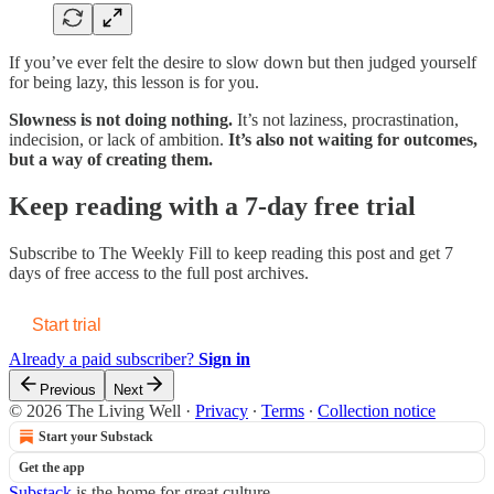
If you’ve ever felt the desire to slow down but then judged yourself
for being lazy, this lesson is for you.
Slowness is not doing nothing.
It’s not laziness, procrastination,
indecision, or lack of ambition.
It’s also not waiting for outcomes,
but a way of creating them.
Keep reading with a 7-day free trial
Subscribe to
The Weekly Fill
to keep reading this post and get 7
days of free access to the full post archives.
Start trial
Already a paid subscriber?
Sign in
Previous
Next
© 2026 The Living Well
·
Privacy
∙
Terms
∙
Collection notice
Start your Substack
Get the app
Substack
is the home for great culture