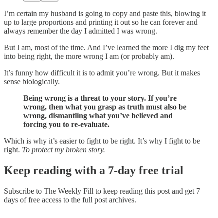
I’m certain my husband is going to copy and paste this, blowing it
up to large proportions and printing it out so he can forever and
always remember the day I admitted I was wrong.
But I am, most of the time. And I’ve learned the more I dig my feet
into being right, the more wrong I am (or probably am).
It’s funny how difficult it is to admit you’re wrong. But it makes
sense biologically.
Being wrong is a threat to your story. If you’re
wrong, then what you grasp as truth must also be
wrong, dismantling what you’ve believed and
forcing you to re-evaluate.
Which is why it’s easier to fight to be right. It’s why I fight to be
right.
To protect my broken story.
Keep reading with a 7-day free trial
Subscribe to
The Weekly Fill
to keep reading this post and get 7
days of free access to the full post archives.