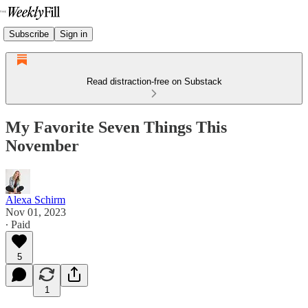
Subscribe
Sign in
Read distraction-free on Substack
My Favorite Seven Things This
November
Alexa Schirm
Nov 01, 2023
∙ Paid
5
1