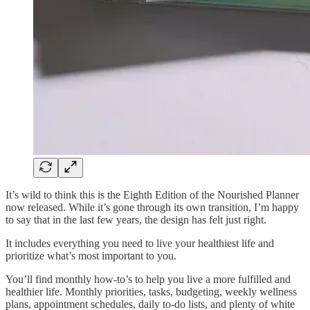
It’s wild to think this is the Eighth Edition of the Nourished Planner
now released. While it’s gone through its own transition, I’m happy
to say that in the last few years, the design has felt just right.
It includes everything you need to live your healthiest life and
prioritize what’s most important to you.
You’ll find monthly how-to’s to help you live a more fulfilled and
healthier life. Monthly priorities, tasks, budgeting, weekly wellness
plans, appointment schedules, daily to-do lists, and plenty of white