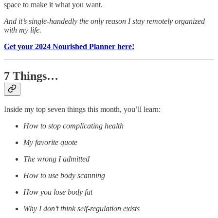
space to make it what you want.
And it’s single-handedly the only reason I stay remotely organized
with my life.
Get your 2024 Nourished Planner here!
7 Things…
Inside my top seven things this month, you’ll learn:
How to stop complicating health
My favorite quote
The wrong I admitted
How to use body scanning
How you lose body fat
Why I don’t think self-regulation exists