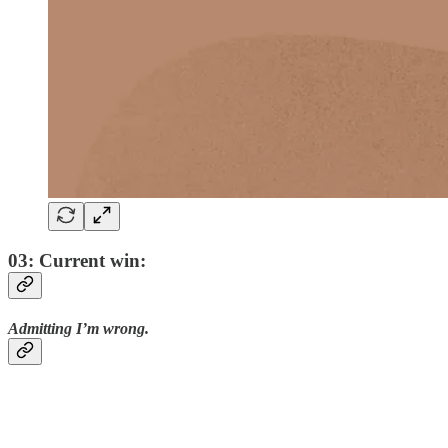
03: Current win:
Admitting I’m wrong.