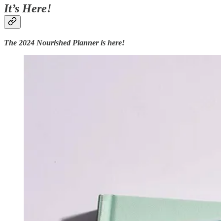
It’s Here!
The 2024 Nourished Planner is here!