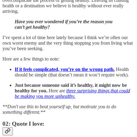
overcomplicate the process of getting healthy. Leaving us chasing
health or a destination we believe is healthy without ever really
arriving.
Have you ever wondered if you’re the reason you
can’t get healthy?
I’ve spent a lot of time here lately because I think we’re often our
own worst enemy and the very thing stopping you from living what
you’ve been seeking.
Here are a few things to note:
If it feels complicated, you’re on the wrong path.
Health
should be simple (that doesn’t mean it won’t require work).
Just because someone said it’s healthy, it might now be
healthy for you.
Here are
three surprising things that could
be making you more unhealthy.
**Don't use this to beat yourself up, but motivate you to do
something different.**
02: Quote I love: