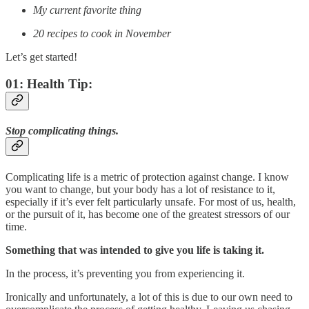
My current favorite thing
20 recipes to cook in November
Let’s get started!
01: Health Tip:
Stop complicating things.
Complicating life is a metric of protection against change. I know
you want to change, but your body has a lot of resistance to it,
especially if it’s ever felt particularly unsafe. For most of us, health,
or the pursuit of it, has become one of the greatest stressors of our
time.
Something that was intended to give you life is taking it.
In the process, it’s preventing you from experiencing it.
Ironically and unfortunately, a lot of this is due to our own need to