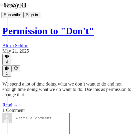
Subscribe
Sign in
Permission to "Don't"
Alexa Schirm
May 21, 2025
4
1
We spend a lot of time doing what we don’t want to do and not
enough time doing what we do want to do. Use this as permission to
change that.
Read →
1 Comment