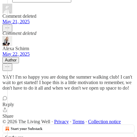
Comment deleted
May 21, 2025
Comment deleted
Alexa Schirm
May 22, 2025
Author
YAY! I'm so happy you are doing the summer walking club! I can't
wait to get started! I hope this is a little motivation to remember, we
don't have to do it all and when we don't we open up space to do!
Reply
Share
© 2026 The Living Well
·
Privacy
∙
Terms
∙
Collection notice
Start your Substack