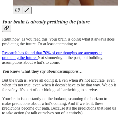
Your brain is already predicting the future.
Right now, as you read this, your brain is doing what it always does,
predicting the future. Or at least attempting to.
Research has found that 70% of our thoughts are attempts at
predicting the future.
Not simmering in the past, but building
assumptions about what’s to come.
You know what they
say about assumptions…
But the truth is, we’re all doing it. Even when it's not accurate, even
when it's not true, even when it doesn't have to be that way. We do it
for safety. It’s part of our biological hardwiring to survive.
Your brain is constantly on the lookout, scanning the horizon to
make predictions about what’s coming. And if we let it, these
predictions become our path. Because it’s the predictions that lead us
to take action (or talk ourselves out of it entirely).