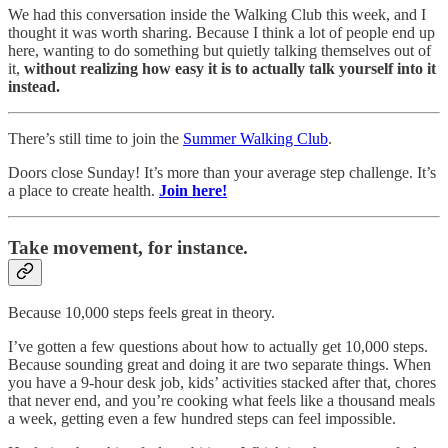
We had this conversation inside the Walking Club this week, and I
thought it was worth sharing. Because I think a lot of people end up
here, wanting to do something but quietly talking themselves out of
it,
without realizing how easy it is to actually talk yourself into it
instead.
There’s still time to join the
Summer Walking Club
.
Doors close Sunday! It’s more than your average step challenge. It’s
a place to create health.
Join here!
Take movement, for instance.
Because 10,000 steps feels great in theory.
I’ve gotten a few questions about how to actually get 10,000 steps.
Because sounding great and doing it are two separate things. When
you have a 9-hour desk job, kids’ activities stacked after that, chores
that never end, and you’re cooking what feels like a thousand meals
a week, getting even a few hundred steps can feel impossible.