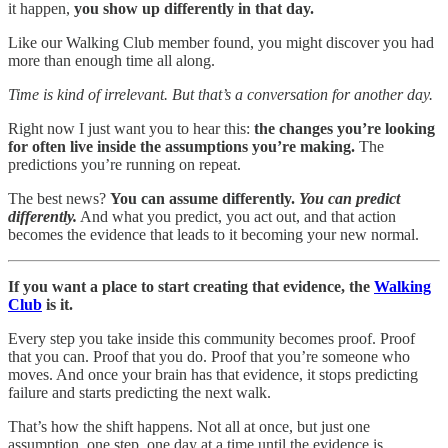
it happen,
you show up differently in that day.
Like our Walking Club member found, you might discover you had
more than enough time all along.
Time is kind of irrelevant. But that’s a conversation for another day.
Right now I just want you to hear this:
the changes you’re looking
for often live inside the assumptions you’re making.
The
predictions you’re running on repeat.
The best news?
You can assume differently.
You can predict
differently.
And what you predict, you act out, and that action
becomes the evidence that leads to it becoming your new normal.
If you want a place to start creating that evidence, the
Walking
Club
is it.
Every step you take inside this community becomes proof. Proof
that you can. Proof that you do. Proof that you’re someone who
moves. And once your brain has that evidence, it stops predicting
failure and starts predicting the next walk.
That’s how the shift happens. Not all at once, but just one
assumption, one step, one day at a time until the evidence is