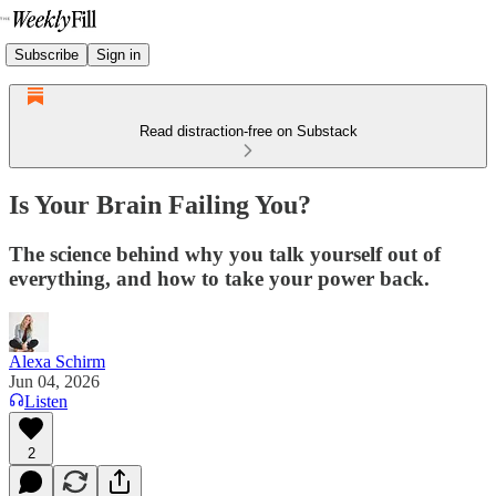
Subscribe
Sign in
Read distraction-free on Substack
Is Your Brain Failing You?
The science behind why you talk yourself out of
everything, and how to take your power back.
Alexa Schirm
Jun 04, 2026
Listen
2