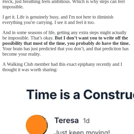
Heck, just breathing feels ambitious. Which is why steps can feel
impossible.
I get it. Life is genuinely busy, and I'm not here to diminish
everything you're carrying. I see it and feel it too.
And in some seasons of life, getting any extra steps might actually
be impossible. That’s okay.
But I don’t want you to write off the
possibility that most of the time, you probably
do
have the time.
Your brain has just predicted that you don’t, and that prediction has
become your reality.
A Walking Club member had this exact epiphany recently and I
thought it was worth sharing: