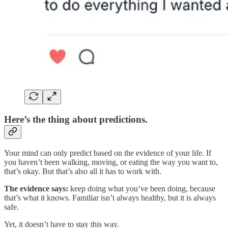
Here’s the thing about predictions.
Your mind can only predict based on the evidence of your life. If
you haven’t been walking, moving, or eating the way you want to,
that’s okay. But that’s also all it has to work with.
The evidence says:
keep doing what you’ve been doing, because
that’s what it knows. Familiar isn’t always healthy, but it is always
safe.
Yet, it doesn’t have to stay this way.