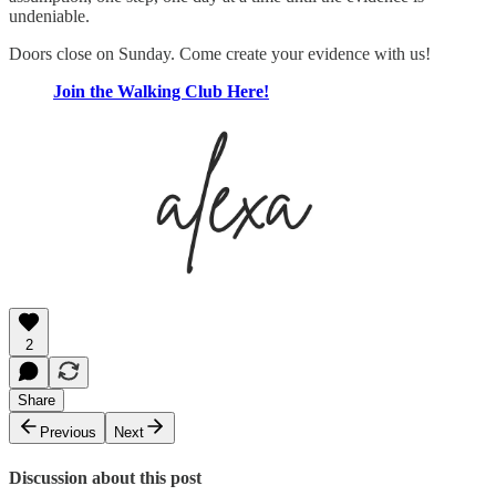
undeniable.
Doors close on Sunday. Come create your evidence with us!
Join the Walking Club Here!
2
Share
Previous
Next
Discussion about this post