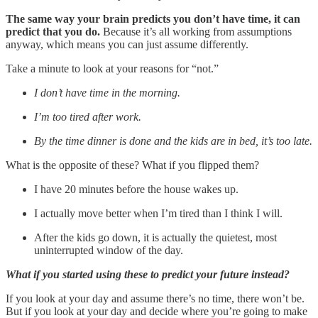
The same way your brain predicts you don’t have time, it can
predict that you do.
Because it’s all working from assumptions
anyway, which means you can just assume differently.
Take a minute to look at your reasons for “not.”
I don’t have time in the morning.
I’m too tired after work.
By the time dinner is done and the kids are in bed, it’s too late.
What is the opposite of these? What if you flipped them?
I have 20 minutes before the house wakes up.
I actually move better when I’m tired than I think I will.
After the kids go down, it is actually the quietest, most
uninterrupted window of the day.
What if you started using these to predict your future instead?
If you look at your day and assume there’s no time, there won’t be.
But if you look at your day and decide where you’re going to make