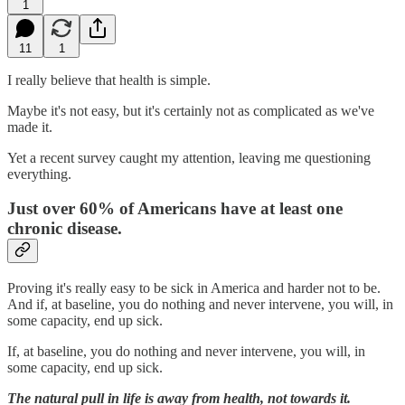
1
11
1
I really believe that health is simple.
Maybe it's not easy, but it's certainly not as complicated as we've
made it.
Yet a recent survey caught my attention, leaving me questioning
everything.
Just over 60% of Americans have at least one
chronic disease.
Proving it's really easy to be sick in America and harder not to be.
And if, at baseline, you do nothing and never intervene, you will, in
some capacity, end up sick.
If, at baseline, you do nothing and never intervene, you will, in
some capacity, end up sick.
The natural pull in life is away from health, not towards it.