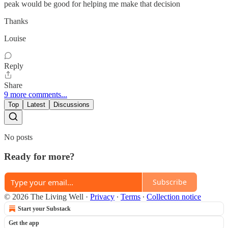
peak would be good for helping me make that decision
Thanks
Louise
Reply
Share
9 more comments...
Top
Latest
Discussions
No posts
Ready for more?
Subscribe
© 2026 The Living Well
·
Privacy
∙
Terms
∙
Collection notice
Start your Substack
Get the app