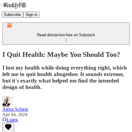
Subscribe
Sign in
Read distraction-free on Substack
I Quit Health: Maybe You Should Too?
I lost my health while doing everything right, which
left me to quit health altogether. It sounds extreme,
but it's exactly what helped me find the intended
design of health.
Alexa Schirm
Apr 04, 2024
Listen