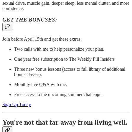
sexual drive, muscle gain, deeper sleep, less mental clutter, and more
confidence.
GET THE BONUSES:
Join before April 15th and get these extras:
Two calls with me to help personalize your plan.
One year free subscription to The Weekly Fill Insiders
Three new bonus lessons (access to full library of additional
bonus classes).
Monthly live Q&A with me.
Free access to the upcoming summer challenge.
Sign Up Today
You're not that far away from living well.