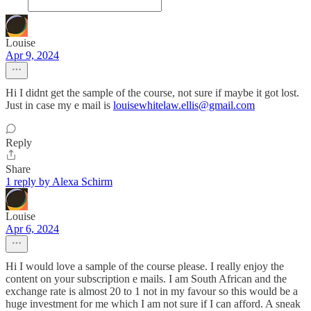
Louise
Apr 9, 2024
Hi I didnt get the sample of the course, not sure if maybe it got lost.
Just in case my e mail is
louisewhitelaw.ellis@gmail.com
Reply
Share
1 reply by Alexa Schirm
Louise
Apr 6, 2024
Hi I would love a sample of the course please. I really enjoy the
content on your subscription e mails. I am South African and the
exchange rate is almost 20 to 1 not in my favour so this would be a
huge investment for me which I am not sure if I can afford. A sneak