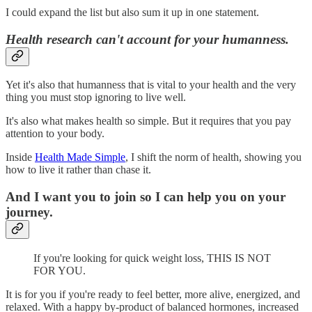
I could expand the list but also sum it up in one statement.
Health research can't account for your humanness.
Yet it's also that humanness that is vital to your health and the very
thing you must stop ignoring to live well.
It's also what makes health so simple. But it requires that you pay
attention to your body.
Inside
Health Made Simple
, I shift the norm of health, showing you
how to live it rather than chase it.
And I want you to join so I can help you on your
journey.
If you're looking for quick weight loss, THIS IS NOT
FOR YOU.
It is for you if you're ready to feel better, more alive, energized, and
relaxed. With a happy by-product of balanced hormones, increased