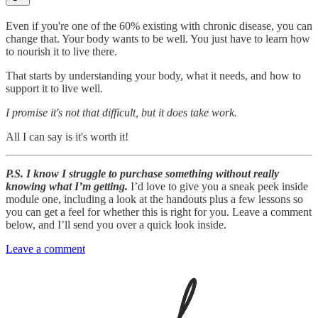
Even if you're one of the 60% existing with chronic disease, you can
change that. Your body wants to be well. You just have to learn how
to nourish it to live there.
That starts by understanding your body, what it needs, and how to
support it to live well.
I promise it's not that difficult, but it does take work.
All I can say is it's worth it!
P.S. I know I struggle to purchase something without really
knowing what I’m getting.
I’d love to give you a sneak peek inside
module one, including a look at the handouts plus a few lessons so
you can get a feel for whether this is right for you. Leave a comment
below, and I’ll send you over a quick look inside.
Leave a comment