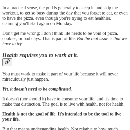
In a practical sense, the pull is generally to sleep in and skip the
workout, to get so busy during the day that you forget to eat, or even
to have the pizza, even though you're trying to eat healthier,
claiming you'll start again on Monday.
Don't get me wrong; I don't think life needs to be void of pizza,
cookies, or bad days. That is part of life.
But the real issue is that we
have to try.
Health requires you to work at it.
You must work to make it part of your life because it will never
miraculously just happen.
Yet, it doesn't need to be complicated.
It doesn't (nor should it) have to consume your life, and it's time to
make that distinction. The goal is to live with health, not for health.
Health is not the goal of life. It's intended to be the tool to live
your life.
But that means understanding health. Not relative to how much