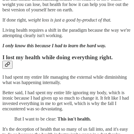
weight you can lose, but health for how it can help you live out the
best version of yourself here on earth.
If done right,
weight loss is just a good by-product of that.
Living health requires a shift in the paradigm because the way we're
attempting clearly isn't working.
I only know this because I had to learn the hard way.
I lost my health while doing everything right.
I had spent my entire life managing the external while diminishing
what was happening internally.
Better said, I had spent my entire life ignoring my body, which is
ironic because I had given up so much to change it. It felt like I had
invested everything in me to get well, which is why the fall I
encountered was so devastating.
But I want to be clear:
This isn't health.
It's the deception of health that so many of us fall into, and it's easy