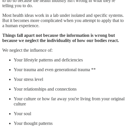
to do so because the health industry isn't wrong in what they're
telling you to do.
Most health ideas work in a lab under isolated and specific systems.
But it becomes more complicated when you attempt to apply that to
a human experience.
Things fall apart not because the information is wrong but
because we neglect the individuality of how our bodies react.
We neglect the influence of:
Your lifestyle patterns and deficiencies
Your trauma and even generational trauma **
Your stress level
Your relationships and connections
Your culture or how far away you're living from your original
culture
Your soul
Your thought patterns