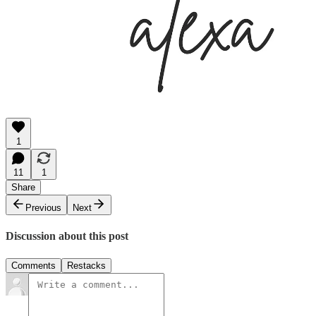
1
11
1
Share
Previous
Next
Discussion about this post
Comments
Restacks