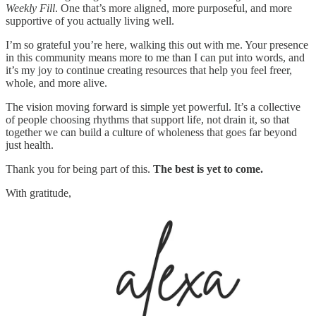
Weekly Fill
. One that’s more aligned, more purposeful, and more
supportive of you actually living well.
I’m so grateful you’re here, walking this out with me. Your presence
in this community means more to me than I can put into words, and
it’s my joy to continue creating resources that help you feel freer,
whole, and more alive.
The vision moving forward is simple yet powerful. It’s a collective
of people choosing rhythms that support life, not drain it, so that
together we can build a culture of wholeness that goes far beyond
just health.
Thank you for being part of this.
The best is yet to come.
With gratitude,