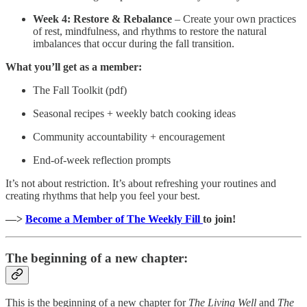
Week 4: Restore & Rebalance
– Create your own practices
of rest, mindfulness, and rhythms to restore the natural
imbalances that occur during the fall transition.
What you’ll get as a member:
The Fall Toolkit (pdf)
Seasonal recipes + weekly batch cooking ideas
Community accountability + encouragement
End-of-week reflection prompts
It’s not about restriction. It’s about refreshing your routines and
creating rhythms that help you feel your best.
—>
Become a Member of The Weekly Fill
to join!
The beginning of a new chapter:
This is the beginning of a new chapter for
The Living Well
and
The