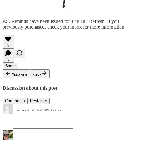
P.S. Refunds have been issued for The Fall Refresh. If you
previously purchased, check your inbox for more information.
9
3
Share
Previous
Next
Discussion about this post
Comments
Restacks