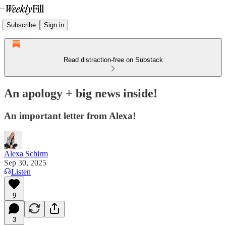
Subscribe
Sign in
Read distraction-free on Substack
An apology + big news inside!
An important letter from Alexa!
Alexa Schirm
Sep 30, 2025
Listen
9
3