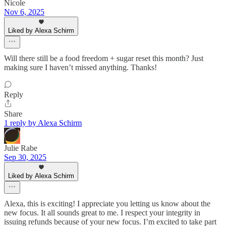
Nicole
Nov 6, 2025
Liked by Alexa Schirm
Will there still be a food freedom + sugar reset this month? Just
making sure I haven’t missed anything. Thanks!
Reply
Share
1 reply by Alexa Schirm
Julie Rabe
Sep 30, 2025
Liked by Alexa Schirm
Alexa, this is exciting! I appreciate you letting us know about the
new focus. It all sounds great to me. I respect your integrity in
issuing refunds because of your new focus. I’m excited to take part