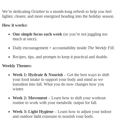
We’re dedicating October to a month-long refresh to help you feel
lighter, clearer, and more energized heading into the holiday season.
How it works:
One simple focus each week
(so you’re not juggling too
much at once).
Daily encouragement + accountability inside
The Weekly Fill
.
Recipes, tips, and prompts to keep it practical and doable.
Weekly Themes:
Week 1: Hydrate & Nourish
– Get the best ways to shift
your food intake to support your body and mind as we
transition into fall. What you do now changes how you
winter.
Week 2: Movement
– Learn how to shift your workout
routine to work with your metabolic output for fall.
Week 3: Light Hygiene
– Learn how to adjust your indoor
and outdoor light exposure to nourish your body.