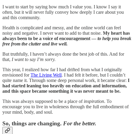
I want to start by saying how much I value you. I know I say it
often, but it will never fully convey how deeply I care about you
and this community.
Health is complicated and messy, and the online world can feel
noisy and negative. I never want to add to that noise.
My heart has
always been to be a voice of encouragement —
to help you break
free from the clutter and live well.
But truthfully, I haven’t always done the best job of this. And for
that,
I want to say I’m sorry.
This year, I realized how far I had drifted from what I originally
envisioned for
The Living Well
. I had felt it before, but I couldn’t
quite name it. Through some deep personal work, it became clear:
I
had started leaning too heavily on education and information,
and this space became something it was never meant to be.
This was always supposed to be a place of
inspiration
. To
encourage you to live in wholeness through the full embodiment of
your mind, body, and soul.
So, things are changing.
For the better.