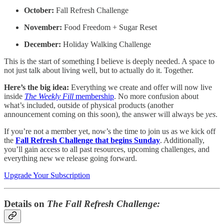
October:
Fall Refresh Challenge
November:
Food Freedom + Sugar Reset
December:
Holiday Walking Challenge
This is the start of something I believe is deeply needed. A space to
not just talk about living well, but to actually do it. Together.
Here’s the big idea:
Everything we create and offer will now live
inside
The Weekly Fill
membership
. No more confusion about
what’s included, outside of physical products (another
announcement coming on this soon), the answer will always be
yes
.
If you’re not a member yet, now’s the time to join us as we kick off
the
Fall Refresh Challenge that begins Sunday
. Additionally,
you’ll gain access to all past resources, upcoming challenges, and
everything new we release going forward.
Upgrade Your Subscription
Details on
The Fall Refresh Challenge: