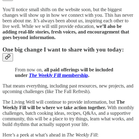
You’ll notice small shifts on the website soon, but the biggest
changes will show up in how we connect with you. This has never
been about me. It’s always been about
us
, inspiring each other to
live well. While we will still provide education,
we’ll also be
adding real-life stories, fresh voices, and encouragement that
goes beyond information.
One big change I want to share with you today:
From now on,
all paid offerings will be included
under
The Weekly Fill
membership
.
That means everything, including past resources, new projects, and
upcoming challenges (like The Fall Refresh).
The Living Well will continue to provide information, but
The
Weekly Fill will be where we take action together.
With monthly
challenges, batch cooking ideas, recipes, Q&As, and a supportive
community, this will be a place to try things, learn what works, and
build rhythms that actually support your life.
Here’s a peek at what’s ahead in
The Weekly Fill
: