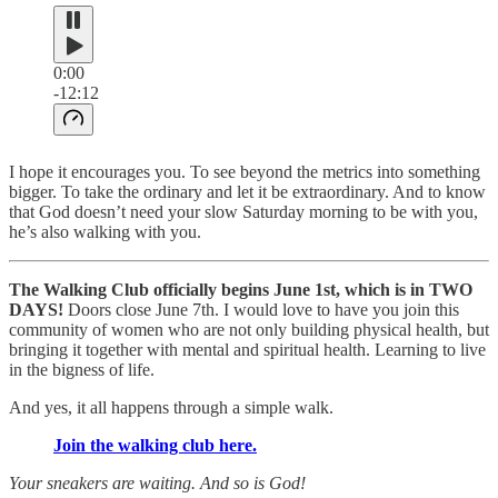
0:00
-12:12
I hope it encourages you. To see beyond the metrics into something
bigger. To take the ordinary and let it be extraordinary. And to know
that God doesn’t need your slow Saturday morning to be with you,
he’s also walking with you.
The Walking Club officially begins June 1st, which is in TWO
DAYS!
Doors close June 7th. I would love to have you join this
community of women who are not only building physical health, but
bringing it together with mental and spiritual health. Learning to live
in the bigness of life.
And yes, it all happens through a simple walk.
Join the walking club here.
Your sneakers are waiting. And so is God!