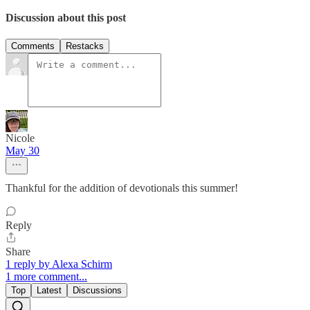
Discussion about this post
Comments
Restacks
Nicole
May 30
Thankful for the addition of devotionals this summer!
Reply
Share
1 reply by Alexa Schirm
1 more comment...
Top
Latest
Discussions