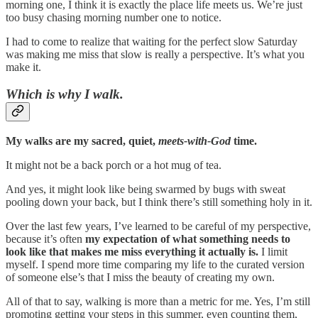
morning one, I think it is exactly the place life meets us. We’re just
too busy chasing morning number one to notice.
I had to come to realize that waiting for the perfect slow Saturday
was making me miss that slow is really a perspective. It’s what you
make it.
Which is why I walk.
My walks are my sacred, quiet,
meets-with-God
time.
It might not be a back porch or a hot mug of tea.
And yes, it might look like being swarmed by bugs with sweat
pooling down your back, but I think there’s still something holy in it.
Over the last few years, I’ve learned to be careful of my perspective,
because it’s often
my expectation of what something needs to
look like that makes me miss everything it actually is.
I limit
myself. I spend more time comparing my life to the curated version
of someone else’s that I miss the beauty of creating my own.
All of that to say, walking is more than a metric for me. Yes, I’m still
promoting getting your steps in this summer, even counting them,