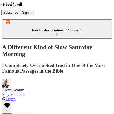
Subscribe
Sign in
Read distraction-free on Substack
A Different Kind of Slow Saturday
Morning
I Completely Overlooked God in One of the Most
Famous Passages in the Bible
Alexa Schirm
May 30, 2026
Listen
9