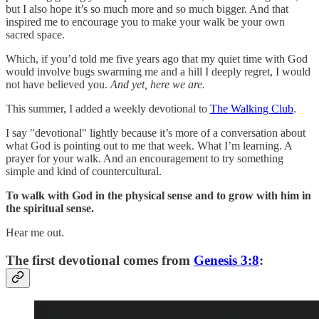
but I also hope it’s so much more and so much bigger. And that
inspired me to encourage you to make your walk be your own
sacred space.
Which, if you’d told me five years ago that my quiet time with God
would involve bugs swarming me and a hill I deeply regret, I would
not have believed you.
And yet, here we are.
This summer, I added a weekly devotional to
The Walking Club
.
I say "devotional" lightly because it’s more of a conversation about
what God is pointing out to me that week. What I’m learning. A
prayer for your walk. And an encouragement to try something
simple and kind of countercultural.
To walk with God in the physical sense and to grow with him in
the spiritual sense.
Hear me out.
The first devotional comes from
Genesis 3:8
: