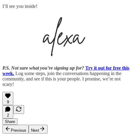
I’ll see you inside!
P.S. Not sure what you’re signing up for?
Try it out for free this
week.
Log some steps, join the conversations happening in the
community, and see if this is your people. I promise, we’re not
scary!
9
2
Share
Previous
Next