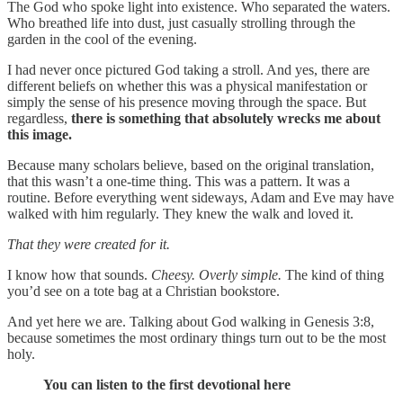
The God who spoke light into existence. Who separated the waters.
Who breathed life into dust, just casually strolling through the
garden in the cool of the evening.
I had never once pictured God taking a stroll. And yes, there are
different beliefs on whether this was a physical manifestation or
simply the sense of his presence moving through the space. But
regardless,
there is something that absolutely wrecks me about
this image.
Because many scholars believe, based on the original translation,
that this wasn’t a one-time thing. This was a pattern. It was a
routine. Before everything went sideways, Adam and Eve may have
walked with him regularly. They knew the walk and loved it.
That they were created for it.
I know how that sounds.
Cheesy. Overly simple.
The kind of thing
you’d see on a tote bag at a Christian bookstore.
And yet here we are. Talking about God walking in Genesis 3:8,
because sometimes the most ordinary things turn out to be the most
holy.
You can listen to the first devotional here