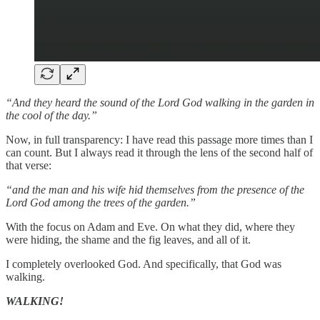
“And they heard the sound of the Lord God walking in the garden in
the cool of the day.”
Now, in full transparency: I have read this passage more times than I
can count. But I always read it through the lens of the second half of
that verse:
“and the man and his wife hid themselves from the presence of the
Lord God among the trees of the garden.”
With the focus on Adam and Eve. On what they did, where they
were hiding, the shame and the fig leaves, and all of it.
I completely overlooked God. And specifically, that God was
walking.
WALKING!