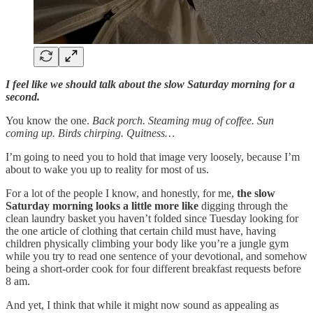
I feel like we should talk about the slow Saturday morning for a
second.
You know the one.
Back porch. Steaming mug of coffee. Sun
coming up. Birds chirping. Quitness…
I’m going to need you to hold that image very loosely, because I’m
about to wake you up to reality for most of us.
For a lot of the people I know, and honestly, for me,
the slow
Saturday morning looks a little more like
digging through the
clean laundry basket you haven’t folded since Tuesday looking for
the one article of clothing that certain child must have, having
children physically climbing your body like you’re a jungle gym
while you try to read one sentence of your devotional, and somehow
being a short-order cook for four different breakfast requests before
8 am.
And yet, I think that while it might now sound as appealing as