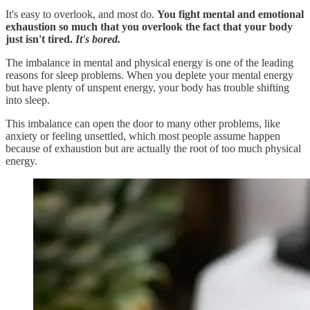
It's easy to overlook, and most do.
You fight mental and emotional
exhaustion so much that you overlook the fact that your body
just isn't tired.
It's bored.
The imbalance in mental and physical energy is one of the leading
reasons for sleep problems. When you deplete your mental energy
but have plenty of unspent energy, your body has trouble shifting
into sleep.
This imbalance can open the door to many other problems, like
anxiety or feeling unsettled, which most people assume happen
because of exhaustion but are actually the root of too much physical
energy.