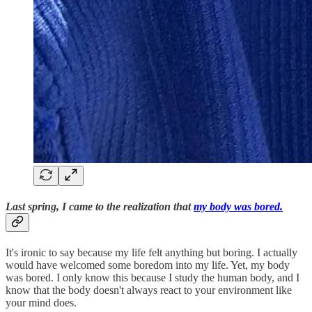
Last spring, I came to the realization that
my body was bored.
It's ironic to say because my life felt anything but boring. I actually
would have welcomed some boredom into my life. Yet, my body
was bored. I only know this because I study the human body, and I
know that the body doesn't always react to your environment like
your mind does.