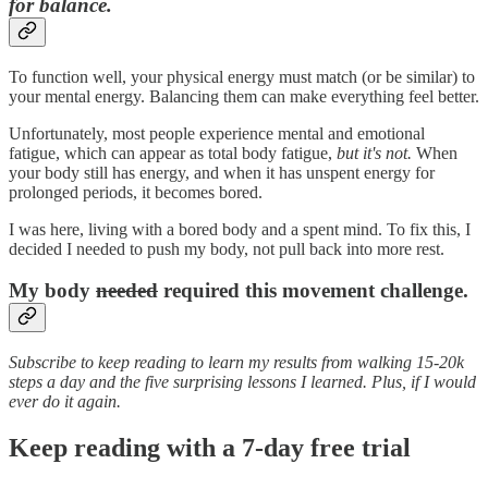
for balance.
To function well, your physical energy must match (or be similar) to
your mental energy. Balancing them can make everything feel better.
Unfortunately, most people experience mental and emotional
fatigue, which can appear as total body fatigue,
but it's not.
When
your body still has energy, and when it has unspent energy for
prolonged periods, it becomes bored.
I was here, living with a bored body and a spent mind. To fix this, I
decided I needed to push my body, not pull back into more rest.
My body
needed
required this movement challenge.
Subscribe to keep reading to learn my results from walking 15-20k
steps a day and the five surprising lessons I learned. Plus, if I would
ever do it again.
Keep reading with a 7-day free trial