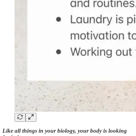
Like all things in your biology, your body is looking