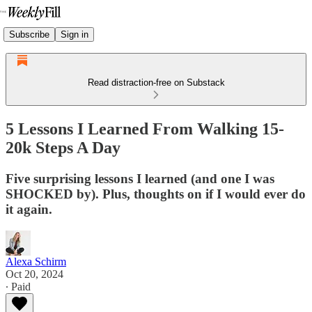
Subscribe
Sign in
Read distraction-free on Substack
5 Lessons I Learned From Walking 15-
20k Steps A Day
Five surprising lessons I learned (and one I was
SHOCKED by). Plus, thoughts on if I would ever do
it again.
Alexa Schirm
Oct 20, 2024
∙ Paid