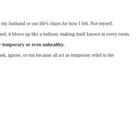
 my husband or our life's chaos for how I felt. Not myself.
ned, it blows up like a balloon, making itself known in every room.
ow temporary or even unhealthy.
k, ignore, or run because all act as temporary relief to the