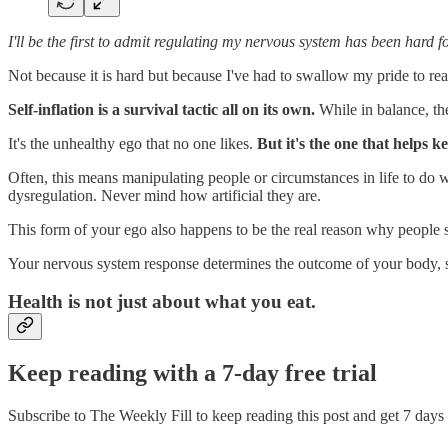
I'll be the first to admit regulating my nervous system has been hard f
Not because it is hard but because I've had to swallow my pride to rea
Self-inflation is a survival tactic all on its own.
While in balance, the
It's the unhealthy ego that no one likes.
But it's the one that helps 
Often, this means manipulating people or circumstances in life to do w
dysregulation. Never mind how artificial they are.
This form of your ego also happens to be the real reason why people st
Your nervous system response determines the outcome of your body, 
Health is not just about what you eat.
Keep reading with a 7-day free trial
Subscribe to
The Weekly Fill
to keep reading this post and get 7 days o