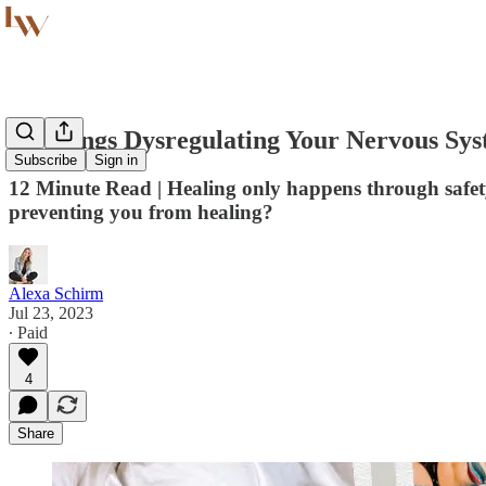
10 Things Dysregulating Your Nervous Sys
Subscribe
Sign in
12 Minute Read | Healing only happens through safety
preventing you from healing?
Alexa Schirm
Jul 23, 2023
∙ Paid
4
Share