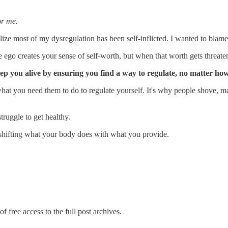
or me.
lize most of my dysregulation has been self-inflicted. I wanted to blame
 ego creates your sense of self-worth, but when that worth gets threate
keep you alive by ensuring you find a way to regulate, no matter h
hat you need them to do to regulate yourself. It's why people shove, mas
ruggle to get healthy.
shifting what your body does with what you provide.
f free access to the full post archives.