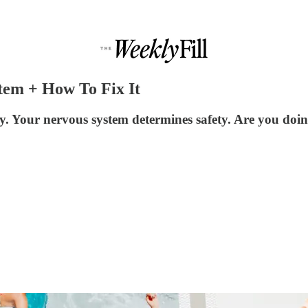
tem + How To Fix It
. Your nervous system determines safety. Are you doing