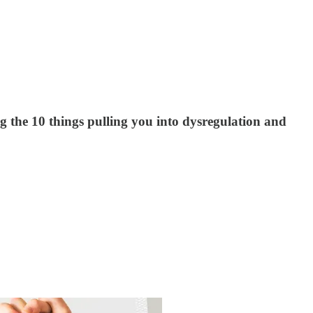
 the 10 things pulling you into dysregulation and