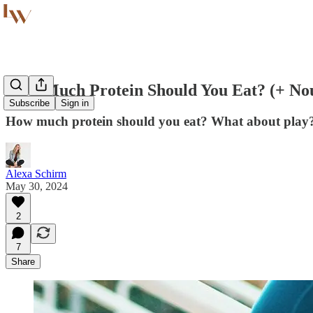
How Much Protein Should You Eat? (+ Nou
Subscribe
Sign in
How much protein should you eat? What about play? 
Alexa Schirm
May 30, 2024
2
7
Share