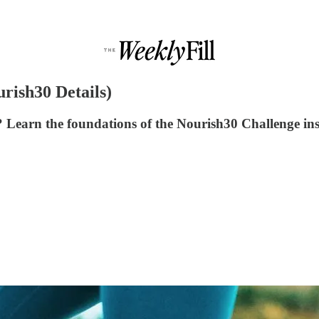
rish30 Details)
Learn the foundations of the Nourish30 Challenge ins