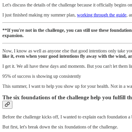
Let's discuss the details of the challenge because it officially begins 
I just finished making my summer plan,
working through the guide
, a
**If you're not in the challenge, you can still use these foundations 
expansion.
Now, I know as well as anyone else that good intentions only take yo
like it, even when your good intentions fly away with the wind, 
I get it. We all have these days and moments. But you can't let them 
95% of success is showing up consistently
This summer, I want to help you show up for your health. Not in a wa
The six foundations of the challenge help you fulfill 
Before the challenge kicks off, I wanted to explain each foundation a
But first, let's break down the six foundations of the challenge.