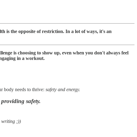
h is the opposite of restriction. In a lot of ways, it's an
llenge is choosing to show up, even when you don't always feel
 engaging in a workout.
ur body needs to thrive:
safety and energy.
providing safety.
 writing ;))