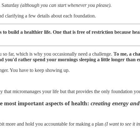
on Saturday
(although you can start whenever you please).
nd clarifying a few details about each foundation.
to build a healthier life. One that is free of restriction because healt
u so far, which is why you occasionally need a challenge.
To me, a cha
and you'd rather spend your mornings sleeping a little longer than
linger. You have to keep showing up.
y that micromanages your life but that provides the only foundation yo
the most important aspects of health:
creating energy and 
 bit more and hold you accountable for making a plan
(I want to see it in