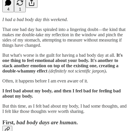
4
1
I had a bad body day this weekend
.
That one bad day has spiraled into a lingering doubt—the kind that
makes me double-take my reflection in the window and pinch the
sides of my stomach, attempting to measure without measuring if
things have changed.
But what's worse is the guilt for having a bad body day at all.
It's
one thing to feel emotional about your body. It's another to
stack another emotion on top of the existing one, creating a
double-whammy effect
(definitely not scientific jargon)
.
Often, it happens before I am even aware of it.
I feel bad about my body, and then I feel bad for feeling bad
about my body.
But this time, as I felt bad about my body, I had some thoughts, and
I felt like those thoughts were worth sharing.
First,
bad body days are human.