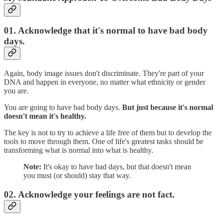
01. Acknowledge that it's normal to have bad body
days.
Again, body image issues don't discriminate. They're part of your
DNA and happen in everyone, no matter what ethnicity or gender
you are.
You are going to have bad body days.
But just because it's normal
doesn't mean it's healthy.
The key is not to try to achieve a life free of them but to develop the
tools to move through them. One of life's greatest tasks should be
transforming what is normal into what is healthy.
Note:
It's okay to have bad days, but that doesn't mean
you must (or should) stay that way.
02. Acknowledge your feelings are not fact.