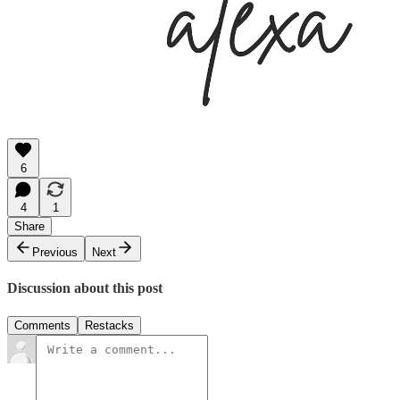
6
4
1
Share
Previous
Next
Discussion about this post
Comments
Restacks