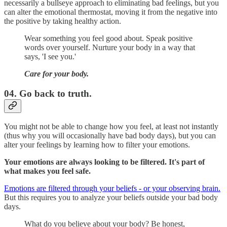
necessarily a bullseye approach to eliminating bad feelings, but you
can alter the emotional thermostat, moving it from the negative into
the positive by taking healthy action.
Wear something you feel good about. Speak positive
words over yourself. Nurture your body in a way that
says, 'I see you.'
Care for your body.
04. Go back to truth.
You might not be able to change how you feel, at least not instantly
(thus why you will occasionally have bad body days), but you can
alter your feelings by learning how to filter your emotions.
Your emotions are always looking to be filtered. It's part of
what makes you feel safe.
Emotions are filtered through your beliefs - or your observing brain.
But this requires you to analyze your beliefs outside your bad body
days.
What do you believe about your body? Be honest,