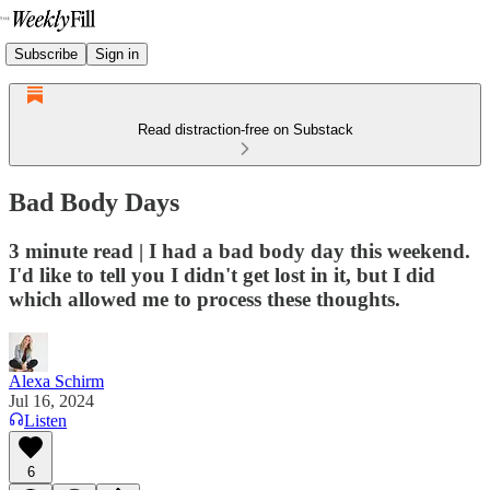
Subscribe
Sign in
Read distraction-free on Substack
Bad Body Days
3 minute read | I had a bad body day this weekend.
I'd like to tell you I didn't get lost in it, but I did
which allowed me to process these thoughts.
Alexa Schirm
Jul 16, 2024
Listen
6