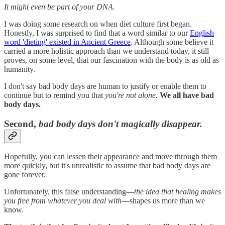
It might even be part of your DNA.
I was doing some research on when diet culture first began.
Honestly, I was surprised to find that a word similar to our
English
word 'dieting' existed in Ancient Greece
. Although some believe it
carried a more holistic approach than we understand today, it still
proves, on some level, that our fascination with the body is as old as
humanity.
I don't say bad body days are human to justify or enable them to
continue but to remind you that
you're not alone.
We all have bad
body days.
Second,
bad body days don't magically disappear.
Hopefully, you can lessen their appearance and move through them
more quickly, but it's unrealistic to assume that bad body days are
gone forever.
Unfortunately, this false understanding—
the idea that healing makes
you free from whatever you deal with
—shapes us more than we
know.