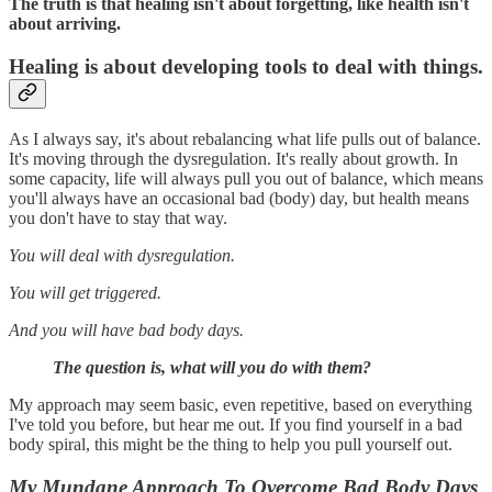
The truth is that healing isn't about forgetting, like health isn't
about arriving.
Healing is about developing tools to deal with things
.
As I always say, it's about rebalancing what life pulls out of balance.
It's moving through the dysregulation. It's really about growth. In
some capacity, life will always pull you out of balance, which means
you'll always have an occasional bad (body) day, but health means
you don't have to stay that way.
You will deal with dysregulation.
You will get triggered.
And you will have bad body days.
The question is, what will you do with them?
My approach may seem basic, even repetitive, based on everything
I've told you before, but hear me out. If you find yourself in a bad
body spiral, this might be the thing to help you pull yourself out.
My Mundane Approach To Overcome Bad Body Days