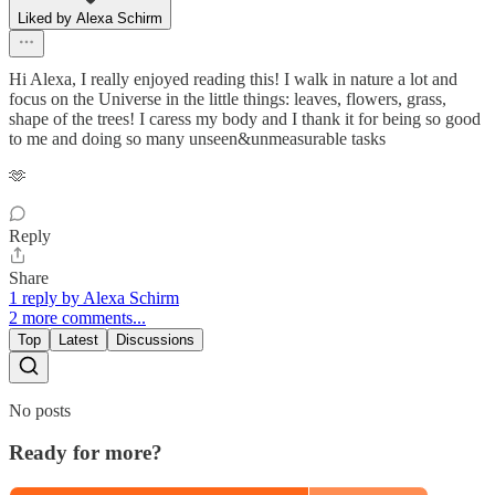
Liked by Alexa Schirm
Hi Alexa, I really enjoyed reading this! I walk in nature a lot and
focus on the Universe in the little things: leaves, flowers, grass,
shape of the trees! I caress my body and I thank it for being so good
to me and doing so many unseen&unmeasurable tasks
🫶
Reply
Share
1 reply by Alexa Schirm
2 more comments...
Top
Latest
Discussions
No posts
Ready for more?