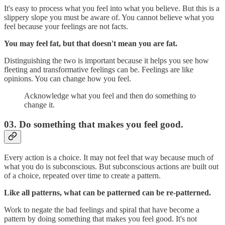
It's easy to process what you feel into what you believe. But this is a
slippery slope you must be aware of. You cannot believe what you
feel because your feelings are not facts.
You may feel fat, but that doesn't mean you are fat.
Distinguishing the two is important because it helps you see how
fleeting and transformative feelings can be. Feelings are like
opinions. You can change how you feel.
Acknowledge what you feel and then do something to
change it.
03. Do something that makes you feel good.
Every action is a choice. It may not feel that way because much of
what you do is subconscious. But subconscious actions are built out
of a choice, repeated over time to create a pattern.
Like all patterns, what can be patterned can be re-patterned.
Work to negate the bad feelings and spiral that have become a
pattern by doing something that makes you feel good. It's not