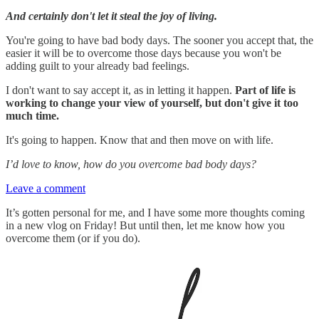
And certainly don't let it steal the joy of living.
You're going to have bad body days. The sooner you accept that, the
easier it will be to overcome those days because you won't be
adding guilt to your already bad feelings.
I don't want to say accept it, as in letting it happen.
Part of life is
working to change your view of yourself, but don't give it too
much time.
It's going to happen. Know that and then move on with life.
I’d love to know, how do you overcome bad body days?
Leave a comment
It’s gotten personal for me, and I have some more thoughts coming
in a new vlog on Friday! But until then, let me know how you
overcome them (or if you do).