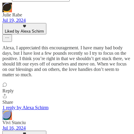
Julie Rabe
Jul 19, 2024
Liked by Alexa Schirm
Alexa, I appreciated this encouragement. I have many bad body
days, but I have lost a few pounds recently so I try to focus on the
positive. I think you’re right in that we shouldn’t get stuck there, we
should lift our eyes off of ourselves and move on. When we focus
on our blessings and on others, the love handles don’t seem to
matter so much.
Reply
Share
1 reply by Alexa Schirm
Vivi Stanciu
Jul 16, 2024