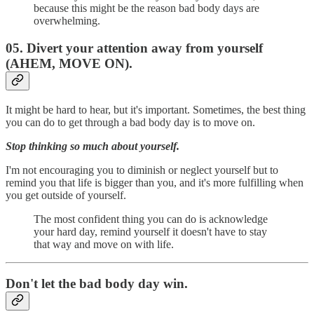
because this might be the reason bad body days are
overwhelming.
05. Divert your attention away from yourself
(AHEM, MOVE ON).
It might be hard to hear, but it's important. Sometimes, the best thing
you can do to get through a bad body day is to move on.
Stop thinking so much about yourself.
I'm not encouraging you to diminish or neglect yourself but to
remind you that life is bigger than you, and it's more fulfilling when
you get outside of yourself.
The most confident thing you can do is acknowledge
your hard day, remind yourself it doesn't have to stay
that way and move on with life.
Don't let the bad body day win.