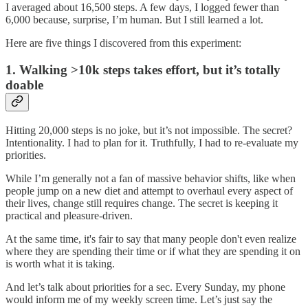
I averaged about 16,500 steps. A few days, I logged fewer than
6,000 because, surprise, I’m human. But I still learned a lot.
Here are five things I discovered from this experiment:
1.
Walking >10k steps takes effort, but it’s totally
doable
Hitting 20,000 steps is no joke, but it’s not impossible. The secret?
Intentionality. I had to plan for it. Truthfully, I had to re-evaluate my
priorities.
While I’m generally not a fan of massive behavior shifts, like when
people jump on a new diet and attempt to overhaul every aspect of
their lives, change still requires change. The secret is keeping it
practical and pleasure-driven.
At the same time, it's fair to say that many people don't even realize
where they are spending their time or if what they are spending it on
is worth what it is taking.
And let’s talk about priorities for a sec. Every Sunday, my phone
would inform me of my weekly screen time. Let’s just say the