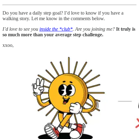
Do you have a daily step goal? I’d love to know if you have a
walking story. Let me know in the comments below.
I’d love to see you
inside the *club*
. Are you joining me?
It truly is
so much more than your average step challenge.
xxoo,