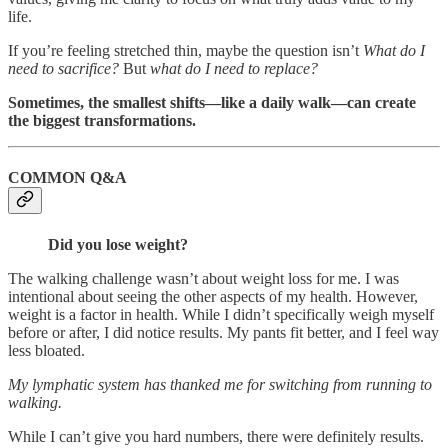
life.
If you’re feeling stretched thin, maybe the question isn’t
What do I
need to sacrifice?
But
what do I need to replace?
Sometimes, the smallest shifts—like a daily walk—can create
the biggest transformations.
COMMON Q&A
Did you lose weight?
The walking challenge wasn’t about weight loss for me. I was
intentional about seeing the other aspects of my health. However,
weight is a factor in health. While I didn’t specifically weigh myself
before or after, I did notice results. My pants fit better, and I feel way
less bloated.
My lymphatic system has thanked me for switching from running to
walking.
While I can’t give you hard numbers, there were definitely results.