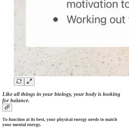
Like all things in your biology, your body is looking
for balance.
To function at its best, your physical energy needs to match
your mental energy.