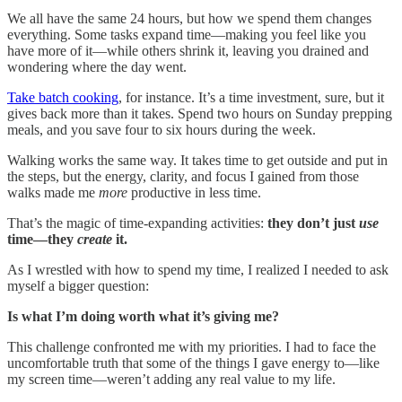
We all have the same 24 hours, but how we spend them changes
everything. Some tasks expand time—making you feel like you
have more of it—while others shrink it, leaving you drained and
wondering where the day went.
Take batch cooking
, for instance. It’s a time investment, sure, but it
gives back more than it takes. Spend two hours on Sunday prepping
meals, and you save four to six hours during the week.
Walking works the same way. It takes time to get outside and put in
the steps, but the energy, clarity, and focus I gained from those
walks made me
more
productive in less time.
That’s the magic of time-expanding activities:
they don’t just
use
time—they
create
it.
As I wrestled with how to spend my time, I realized I needed to ask
myself a bigger question:
Is what I’m doing worth what it’s giving me?
This challenge confronted me with my priorities. I had to face the
uncomfortable truth that some of the things I gave energy to—like
my screen time—weren’t adding any real value to my life.