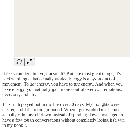
It feels counterintuitive, doesn’t it? But like most great things, it’s
backward logic that actually works. Energy is a by-product of
movement. To
get
energy, you have to
use
energy. And when you
have energy, you naturally gain more control over your emotions,
decisions, and life.
This truth played out in my life over 30 days. My thoughts were
clearer, and I felt more grounded. When I got worked up, I could
actually calm myself down instead of spiraling. I even managed to
have a few tough conversations without completely losing it (a win
in my book!).