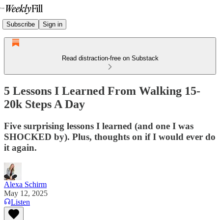
Subscribe
Sign in
Read distraction-free on Substack
5 Lessons I Learned From Walking 15-
20k Steps A Day
Five surprising lessons I learned (and one I was
SHOCKED by). Plus, thoughts on if I would ever do
it again.
Alexa Schirm
May 12, 2025
Listen