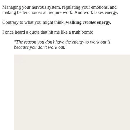
Managing your nervous system, regulating your emotions, and
making better choices all require work. And work takes energy.
Contrary to what you might think,
walking
creates
energy.
I once heard a quote that hit me like a truth bomb:
"The reason you don’t have the energy to work out is
because you don’t work out."