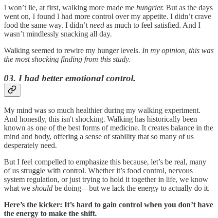
I won’t lie, at first, walking more made me
hungrier.
But as the days
went on, I found I had more control over my appetite. I didn’t crave
food the same way. I didn’t
need
as much to feel satisfied. And I
wasn’t mindlessly snacking all day.
Walking seemed to rewire my hunger levels.
In my opinion, this was
the most shocking finding from this study.
03. I had better emotional control.
My mind was so much healthier during my walking experiment.
And honestly, this isn't shocking. Walking has historically been
known as one of the best forms of medicine. It creates balance in the
mind and body, offering a sense of stability that so many of us
desperately need.
But I feel compelled to emphasize this because, let’s be real, many
of us struggle with control. Whether it’s food control, nervous
system regulation, or just trying to hold it together in life, we know
what we
should
be doing—but we lack the energy to actually do it.
Here’s the kicker: It’s hard to gain control when you don’t have
the energy to make the shift.