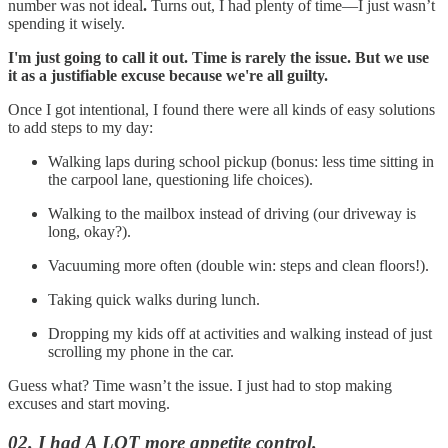
number was not ideal
.
Turns out, I had plenty of time—I just wasn’t
spending it wisely.
I'm just going to call it out. Time is rarely the issue. But we use
it as a justifiable excuse because we're all guilty.
Once I got intentional, I found there were all kinds of easy solutions
to add steps to my day:
Walking laps during school pickup (bonus: less time sitting in
the carpool lane, questioning life choices).
Walking to the mailbox instead of driving (our driveway is
long, okay?).
Vacuuming more often (double win: steps and clean floors!).
Taking quick walks during lunch.
Dropping my kids off at activities and walking instead of just
scrolling my phone in the car.
Guess what? Time wasn’t the issue. I just had to stop making
excuses and start moving.
02. I had A LOT more appetite control.