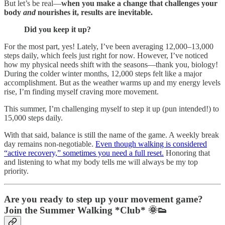
But let’s be real—
when you make a change that challenges your
body
and
nourishes it, results are inevitable.
Did you keep it up?
For the most part, yes! Lately, I’ve been averaging 12,000–13,000
steps daily, which feels just right for now. However, I’ve noticed
how my physical needs shift with the seasons—thank you, biology!
During the colder winter months, 12,000 steps felt like a major
accomplishment. But as the weather warms up and my energy levels
rise, I’m finding myself craving more movement.
This summer, I’m challenging myself to step it up (pun intended!) to
15,000 steps daily.
With that said, balance is still the name of the game. A weekly break
day remains non-negotiable.
Even though walking is considered
“active recovery,” sometimes you need a full reset.
Honoring that
and listening to what my body tells me will always be my top
priority.
Are you ready to step up your movement game?
Join the Summer Walking *Club*
🌞👟