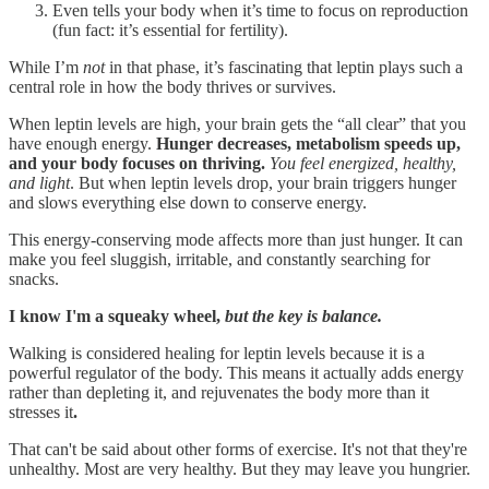
Even tells your body when it’s time to focus on reproduction
(fun fact: it’s essential for fertility).
While I’m
not
in that phase, it’s fascinating that leptin plays such a
central role in how the body thrives or survives.
When leptin levels are high, your brain gets the “all clear” that you
have enough energy.
Hunger decreases, metabolism speeds up,
and your body focuses on thriving.
You feel energized, healthy,
and light
. But when leptin levels drop, your brain triggers hunger
and slows everything else down to conserve energy.
This energy-conserving mode affects more than just hunger. It can
make you feel sluggish, irritable, and constantly searching for
snacks.
I know I'm a squeaky wheel,
but the key is balance.
Walking is considered healing for leptin levels because it is a
powerful regulator of the body. This means it actually adds energy
rather than depleting it, and rejuvenates the body more than it
stresses it
.
That can't be said about other forms of exercise. It's not that they're
unhealthy. Most are very healthy. But they may leave you hungrier.