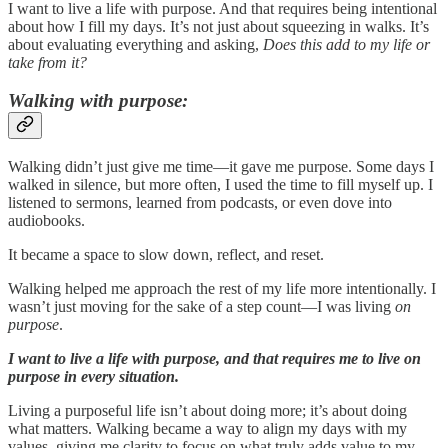
I want to live a life with purpose. And that requires being intentional
about how I fill my days. It’s not just about squeezing in walks. It’s
about evaluating everything and asking,
Does this add to my life or
take from it?
Walking with purpose:
Walking didn’t just give me time—it gave me purpose. Some days I
walked in silence, but more often, I used the time to fill myself up. I
listened to sermons, learned from podcasts, or even dove into
audiobooks.
It became a space to slow down, reflect, and reset.
Walking helped me approach the rest of my life more intentionally. I
wasn’t just moving for the sake of a step count—I was living
on
purpose
.
I want to live a life with purpose, and that requires me to live on
purpose in every situation.
Living a purposeful life isn’t about doing more; it’s about doing
what matters. Walking became a way to align my days with my
values, giving me clarity to focus on what truly adds value to my