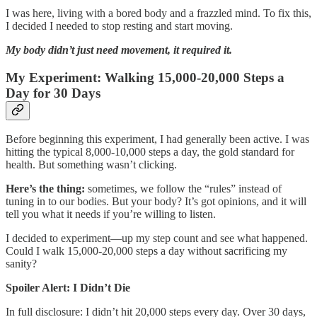
I was here, living with a bored body and a frazzled mind. To fix this,
I decided I needed to stop resting and start moving.
My body didn’t just need movement, it required it.
My Experiment: Walking 15,000-20,000 Steps a
Day for 30 Days
Before beginning this experiment, I had generally been active. I was
hitting the typical 8,000-10,000 steps a day, the gold standard for
health. But something wasn’t clicking.
Here’s the thing:
sometimes, we follow the “rules” instead of
tuning in to our bodies. But your body? It’s got opinions, and it will
tell you what it needs if you’re willing to listen.
I decided to experiment—up my step count and see what happened.
Could I walk 15,000-20,000 steps a day without sacrificing my
sanity?
Spoiler Alert: I Didn’t Die
In full disclosure: I didn’t hit 20,000 steps every day. Over 30 days,