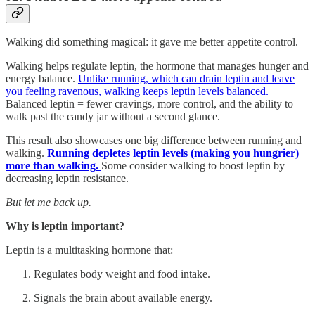
Walking did something magical: it gave me better appetite control.
Walking helps regulate leptin, the hormone that manages hunger and
energy balance.
Unlike running, which can drain leptin and leave
you feeling ravenous, walking keeps leptin levels balanced.
Balanced leptin = fewer cravings, more control, and the ability to
walk past the candy jar without a second glance.
This result also showcases one big difference between running and
walking.
Running depletes leptin levels (making you hungrier)
more than walking.
Some consider walking to boost leptin by
decreasing leptin resistance.
But let me back up.
Why is leptin important?
Leptin is a multitasking hormone that:
Regulates body weight and food intake.
Signals the brain about available energy.