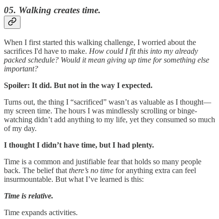
05. Walking creates time.
When I first started this walking challenge, I worried about the
sacrifices I'd have to make.
How could I fit this into my already
packed schedule? Would it mean giving up time for something else
important?
Spoiler: It did. But not in the way I expected.
Turns out, the thing I “sacrificed” wasn’t as valuable as I thought—
my screen time. The hours I was mindlessly scrolling or binge-
watching didn’t add anything to my life, yet they consumed so much
of my day.
I thought I didn’t have time, but I had plenty.
Time is a common and justifiable fear that holds so many people
back. The belief that
there’s no time
for anything extra can feel
insurmountable. But what I’ve learned is this:
Time is relative.
Time expands activities.