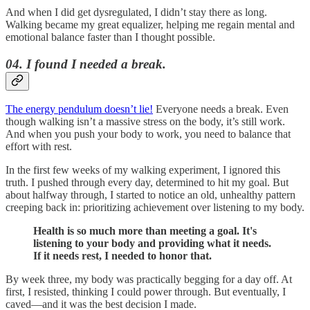
And when I did get dysregulated, I didn’t stay there as long.
Walking became my great equalizer, helping me regain mental and
emotional balance faster than I thought possible.
04. I found I needed a break.
The energy pendulum doesn’t lie!
Everyone needs a break. Even
though walking isn’t a massive stress on the body, it’s still work.
And when you push your body to work, you need to balance that
effort with rest.
In the first few weeks of my walking experiment, I ignored this
truth. I pushed through every day, determined to hit my goal. But
about halfway through, I started to notice an old, unhealthy pattern
creeping back in: prioritizing achievement over listening to my body.
Health is so much more than meeting a goal. It's
listening to your body and providing what it needs.
If it needs rest, I needed to honor that.
By week three, my body was practically begging for a day off. At
first, I resisted, thinking I could power through. But eventually, I
caved—and it was the best decision I made.