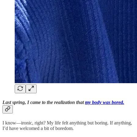
Last spring, I came to the realization that
my body was bored.
I know—ironic, right? My life felt anything but boring. If anything,
I’d have welcomed a bit of boredom.