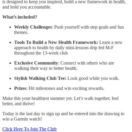
is designed to keep you inspired, build a new framework in health,
and hold you accountable.
What’s included?
Weekly Challenges
: Push yourself with step goals and fun
themes.
Tools To Build a New Health Framework:
Learn a new
approach to health by daily mini-lessons drip fed M-F
throughout the 13-week club
Exclusive Community
: Connect with others who are
walking their way to better health.
Stylish Walking Club Tee:
Look good while you walk.
Prizes
: Hit milestones and win exciting rewards.
Make this your healthiest summer yet. Let’s walk together, feel
better, and thrive!
Today is the last day to sign up and be entered into the drawing to
win a Garmin watch!
Click Here To Join The Club