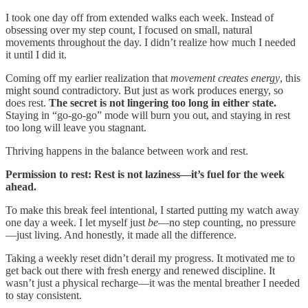
I took one day off from extended walks each week. Instead of
obsessing over my step count, I focused on small, natural
movements throughout the day. I didn’t realize how much I needed
it until I did it.
Coming off my earlier realization that
movement creates energy
, this
might sound contradictory. But just as work produces energy, so
does rest.
The secret is not lingering too long in either state.
Staying in “go-go-go” mode will burn you out, and staying in rest
too long will leave you stagnant.
Thriving happens in the balance between work and rest.
Permission to rest: Rest is not laziness—it’s fuel for the week
ahead.
To make this break feel intentional, I started putting my watch away
one day a week. I let myself just
be
—no step counting, no pressure
—just living. And honestly, it made all the difference.
Taking a weekly reset didn’t derail my progress. It motivated me to
get back out there with fresh energy and renewed discipline. It
wasn’t just a physical recharge—it was the mental breather I needed
to stay consistent.