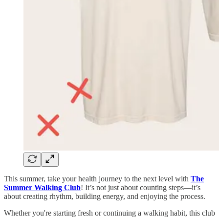
This summer, take your health journey to the next level with
The
Summer Walking Club
! It’s not just about counting steps—it’s
about creating rhythm, building energy, and enjoying the process.
Whether you're starting fresh or continuing a walking habit, this club