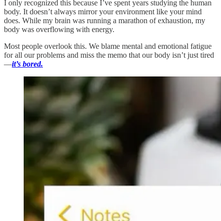
I only recognized this because I’ve spent years studying the human
body. It doesn’t always mirror your environment like your mind
does. While my brain was running a marathon of exhaustion, my
body was overflowing with energy.
Most people overlook this. We blame mental and emotional fatigue
for all our problems and miss the memo that our body isn’t just tired
—
it’s bored.